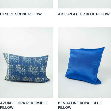
DESERT SCENE PILLOW
ART SPLATTER BLUE PILLOW
AZURE FLORA REVERSIBLE
BENGALINE ROYAL BLUE
PILLOW
PILLOW