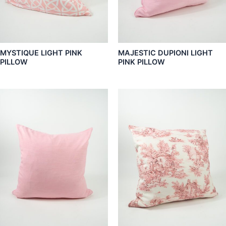
MYSTIQUE LIGHT PINK
MAJESTIC DUPIONI LIGHT
PILLOW
PINK PILLOW