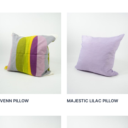
VENN PILLOW
MAJESTIC LILAC PILLOW