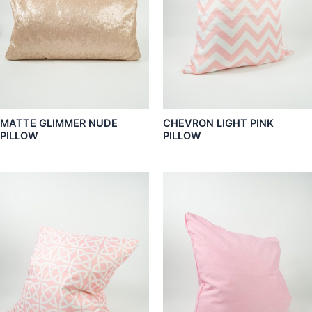
MATTE GLIMMER NUDE
CHEVRON LIGHT PINK
PILLOW
PILLOW