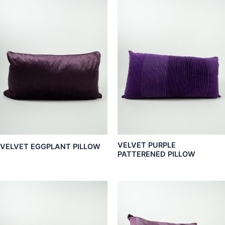
VELVET PURPLE
VELVET EGGPLANT PILLOW
PATTERENED PILLOW