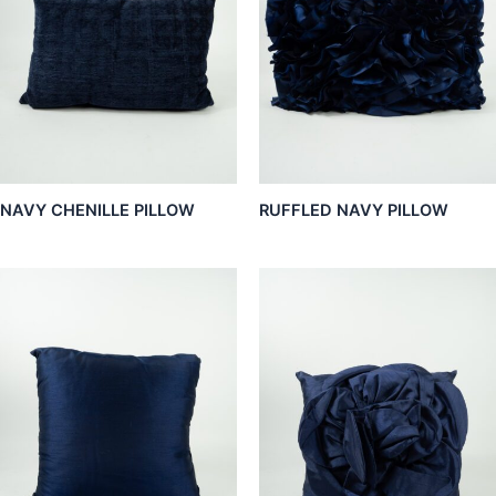
NAVY CHENILLE PILLOW
RUFFLED NAVY PILLOW