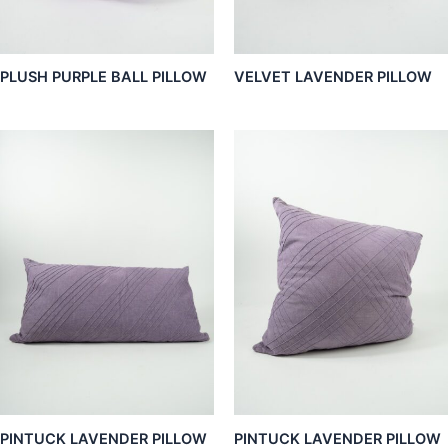
PLUSH PURPLE BALL PILLOW
VELVET LAVENDER PILLOW
PINTUCK LAVENDER PILLOW
PINTUCK LAVENDER PILLOW