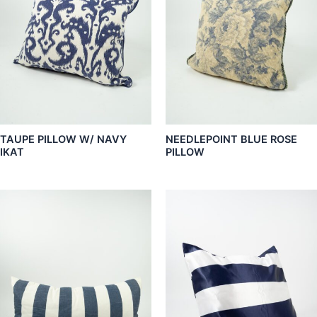
TAUPE PILLOW W/ NAVY
NEEDLEPOINT BLUE ROSE
IKAT
PILLOW