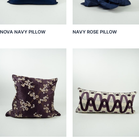
NOVA NAVY PILLOW
NAVY ROSE PILLOW