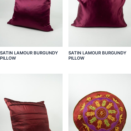
SATIN LAMOUR BURGUNDY
SATIN LAMOUR BURGUNDY
PILLOW
PILLOW