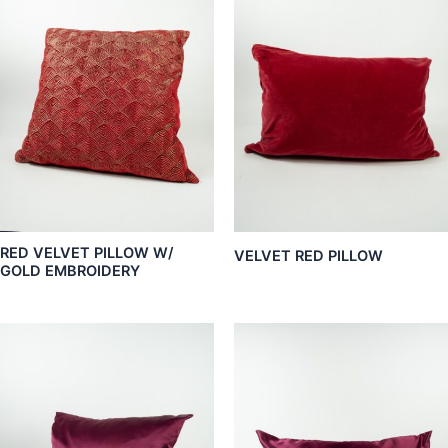
RED VELVET PILLOW W/
VELVET RED PILLOW
GOLD EMBROIDERY