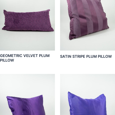
GEOMETRIC VELVET PLUM
SATIN STRIPE PLUM PILLOW
PILLOW