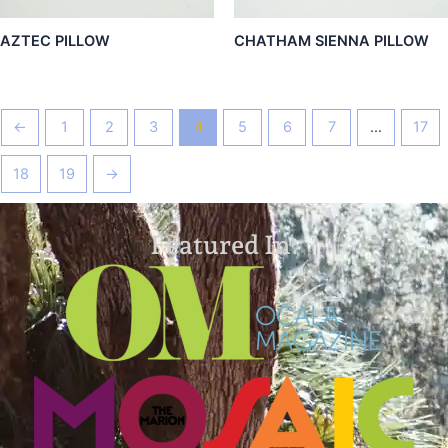
AZTEC PILLOW
CHATHAM SIENNA PILLOW
←
1
2
3
4
5
6
7
…
17
18
19
→
Featured In: