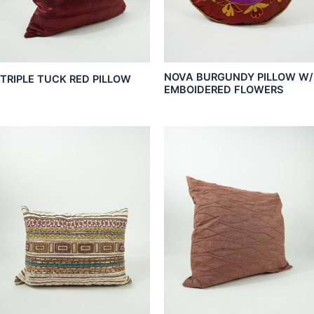
NOVA BURGUNDY PILLOW W/
TRIPLE TUCK RED PILLOW
EMBOIDERED FLOWERS