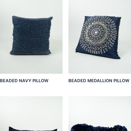
BEADED NAVY PILLOW
BEADED MEDALLION PILLOW