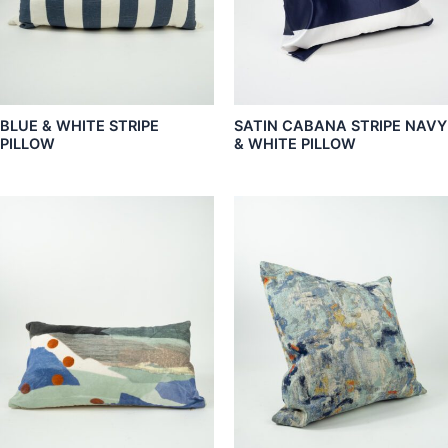
BLUE & WHITE STRIPE
SATIN CABANA STRIPE NAVY
PILLOW
& WHITE PILLOW