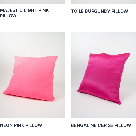
MAJESTIC LIGHT PINK
TOILE BURGUNDY PILLOW
PILLOW
NEON PINK PILLOW
BENGALINE CERISE PILLOW