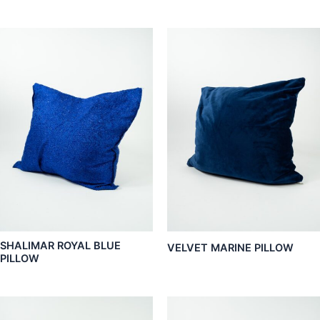
SHALIMAR ROYAL BLUE
VELVET MARINE PILLOW
PILLOW