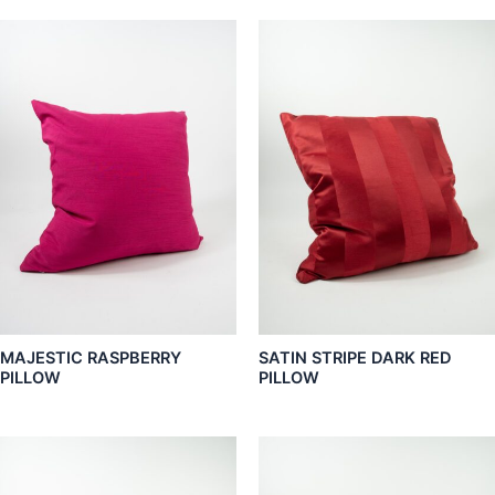
MAJESTIC RASPBERRY
SATIN STRIPE DARK RED
PILLOW
PILLOW