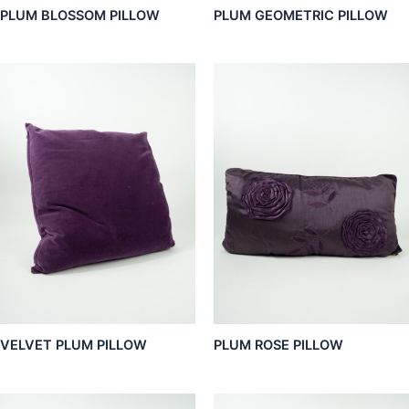
PLUM BLOSSOM PILLOW
PLUM GEOMETRIC PILLOW
VELVET PLUM PILLOW
PLUM ROSE PILLOW