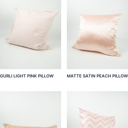
GURLI LIGHT PINK PILLOW
MATTE SATIN PEACH PILLOW