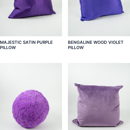
MAJESTIC SATIN PURPLE
BENGALINE WOOD VIOLET
PILLOW
PILLOW