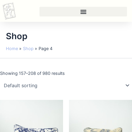
Skip
to
content
Shop
Home
Shop
Page 4
Showing 157–208 of 980 results