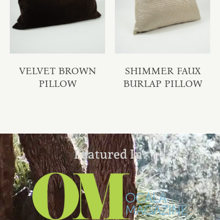
VELVET BROWN
SHIMMER FAUX
PILLOW
BURLAP PILLOW
Featured In: