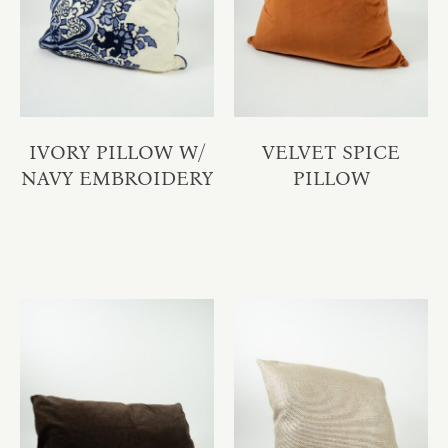
IVORY PILLOW W/
VELVET SPICE
NAVY EMBROIDERY
PILLOW