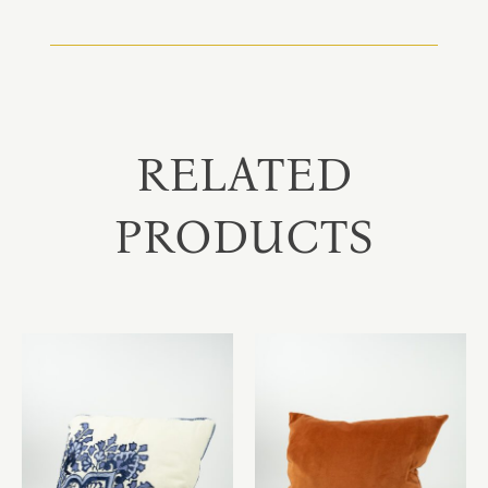
RELATED
PRODUCTS