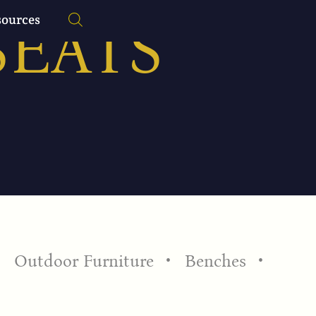
SEATS
sources
Outdoor Furniture
Benches