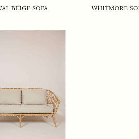
VAL BEIGE SOFA
WHITMORE SO