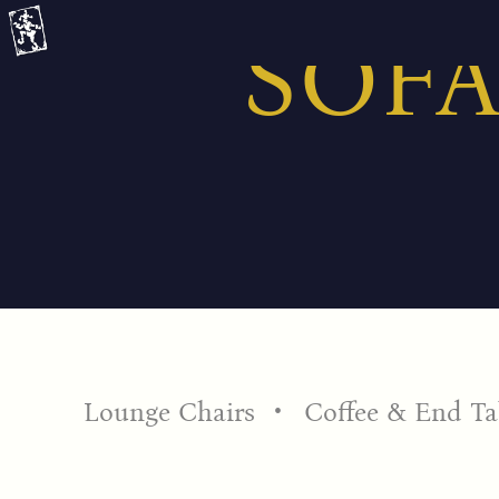
Skip
SOFA
to
content
Lounge Chairs
Coffee & End Ta