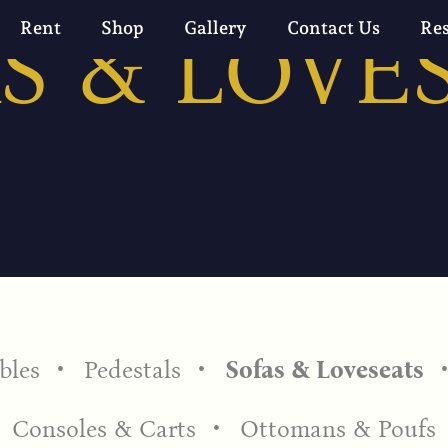
S & LOVE
Rent
Shop
Gallery
Contact Us
Re
bles
Pedestals
Sofas & Loveseats
Consoles & Carts
Ottomans & Poufs