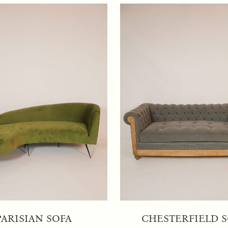
PARISIAN SOFA
CHESTERFIELD 