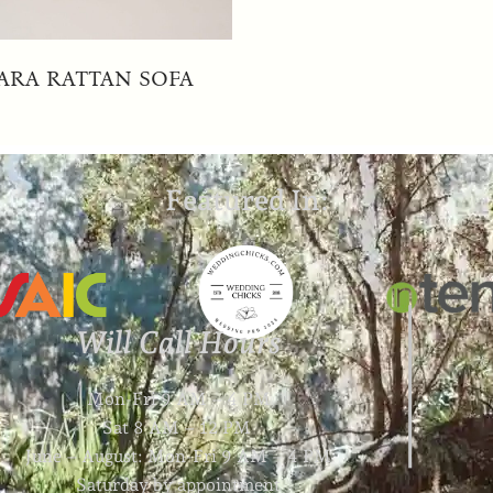
ARA RATTAN SOFA
Featured In:
Will Call Hours
Mon-Fri 9 AM – 4 PM
Sat 8 AM – 12 PM
June – August: Mon-Fri 9 AM – 4 PM
Saturday by appointment