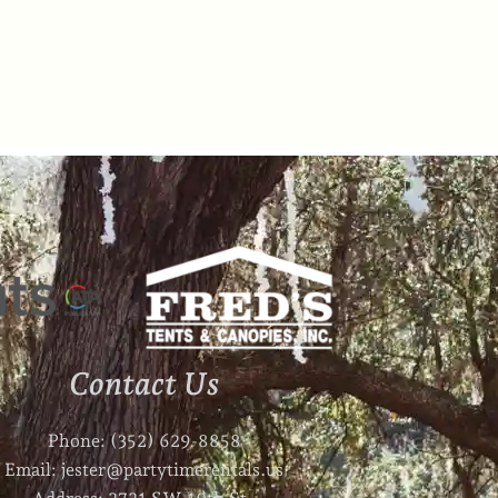
Contact Us
Phone: (352) 629-8858
Email: jester@partytimerentals.us