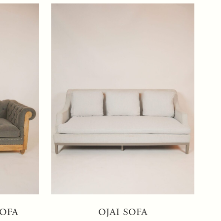
SOFA
OJAI SOFA