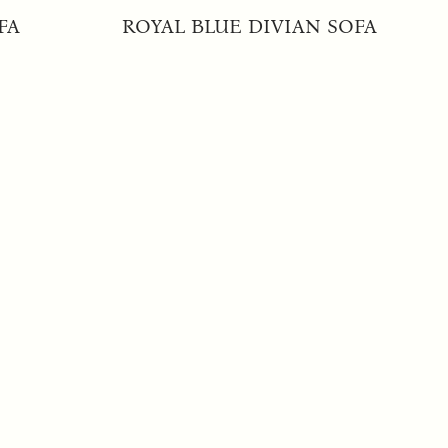
FA
ROYAL BLUE DIVIAN SOFA