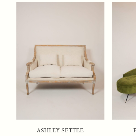
ASHLEY SETTEE