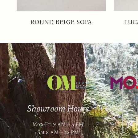
ROUND BEIGE SOFA
LUC
Showroom Hours
Mon-Fri 9 AM – 5 PM
Sat 8 AM – 12 PM