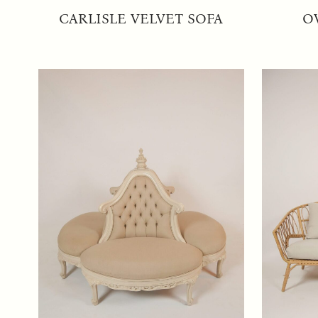
CARLISLE VELVET SOFA
O