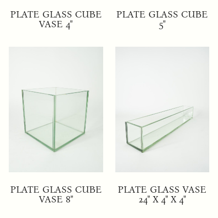
PLATE GLASS CUBE
PLATE GLASS CUBE
VASE 4"
5"
PLATE GLASS CUBE
PLATE GLASS VASE
VASE 8"
24" X 4" X 4"