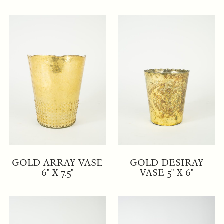
GOLD ARRAY VASE
GOLD DESIRAY
6" X 7.5"
VASE 5" X 6"