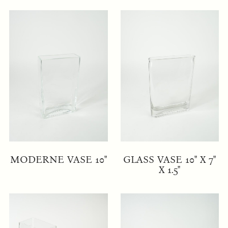
MODERNE VASE 10"
GLASS VASE 10" X 7"
X 1.5"