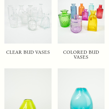
CLEAR BUD VASES
COLORED BUD
VASES