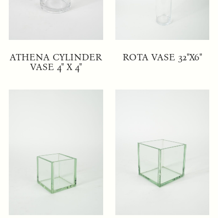
ATHENA CYLINDER
ROTA VASE 32"X6"
VASE 4" X 4"