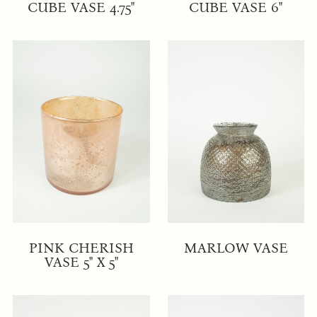
CUBE VASE 4.75"
CUBE VASE 6"
PINK CHERISH
MARLOW VASE
VASE 5" X 5"