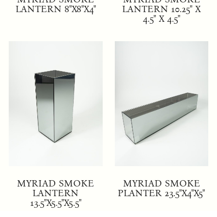
LANTERN 8"X8"X4"
LANTERN 10.25" X
4.5" X 4.5"
MYRIAD SMOKE
MYRIAD SMOKE
LANTERN
PLANTER 23.5"X4"X5"
13.5"X5.5"X5.5"