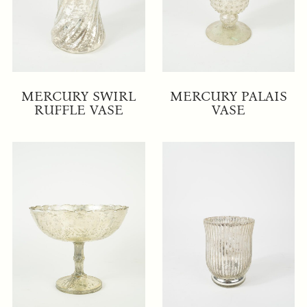
MERCURY SWIRL
MERCURY PALAIS
RUFFLE VASE
VASE