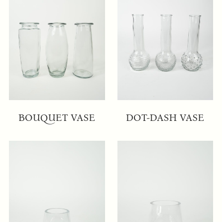
BOUQUET VASE
DOT-DASH VASE