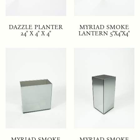
DAZZLE PLANTER
MYRIAD SMOKE
24" X 4" X 4"
LANTERN 5"X4"X4"
MYRIAD SMOKE
MYRIAD SMOKE