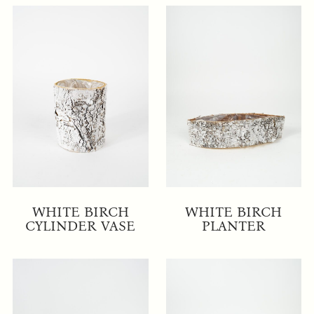
WHITE BIRCH
WHITE BIRCH
CYLINDER VASE
PLANTER