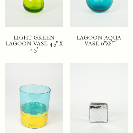
LIGHT GREEN
LAGOON-AQUA
LAGOON VASE 4.5" X
VASE 6"X8"
4.5"