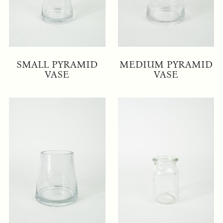
SMALL PYRAMID
MEDIUM PYRAMID
VASE
VASE