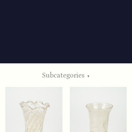
Subcategories
▼