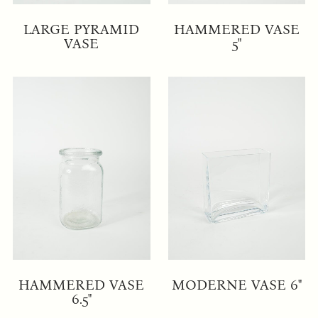
LARGE PYRAMID
HAMMERED VASE
VASE
5"
HAMMERED VASE
MODERNE VASE 6"
6.5"