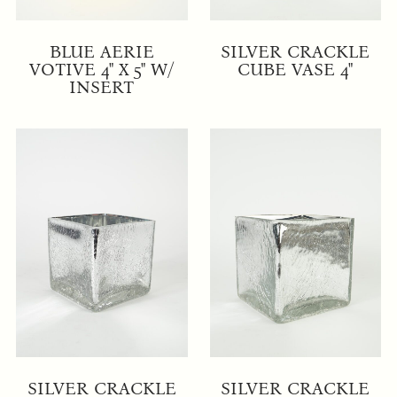
BLUE AERIE
SILVER CRACKLE
VOTIVE 4" X 5" W/
CUBE VASE 4"
INSERT
SILVER CRACKLE
SILVER CRACKLE