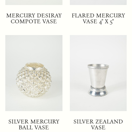
MERCURY DESIRAY
FLARED MERCURY
COMPOTE VASE
VASE 4" X 5"
SILVER MERCURY
SILVER ZEALAND
BALL VASE
VASE