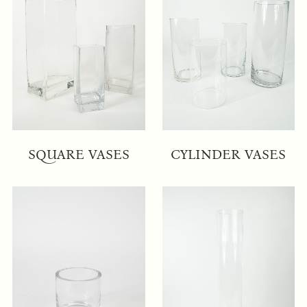
SQUARE VASES
CYLINDER VASES