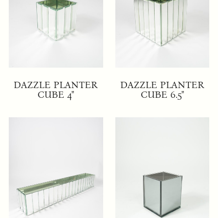
DAZZLE PLANTER
DAZZLE PLANTER
CUBE 4"
CUBE 6.5"