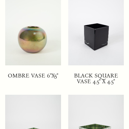
OMBRE VASE 6"X5"
BLACK SQUARE
VASE 4.5" X 4.5"