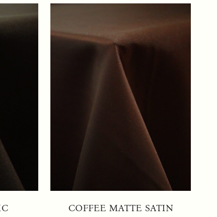
IC
COFFEE MATTE SATIN