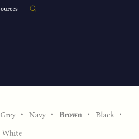
sources
Grey
Navy
Brown
Black
White