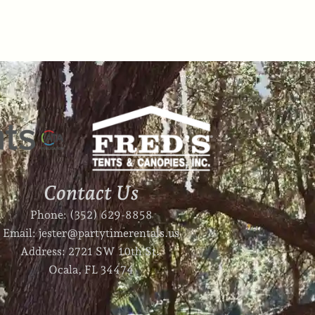
Contact Us
Phone: (352) 629-8858
Email: jester@partytimerentals.us
Address: 2721 SW 10th St.
Ocala, FL 34474