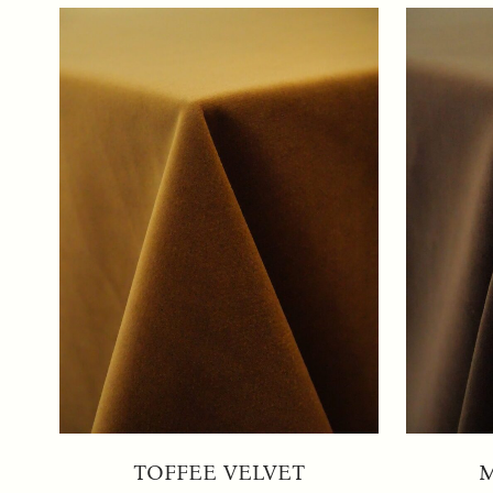
TOFFEE VELVET