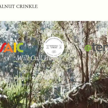
ALNUT CRINKLE
Featured In:
Will Call Hours
Mon-Fri 9 AM – 4 PM
Sat 8 AM – 12 PM
June – August: Mon-Fri 9 AM – 4 PM
Saturday by appointment