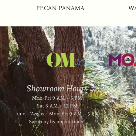
PECAN PANAMA
W
Showroom Hours
Mon-Fri 9 AM – 5 PM
Sat 8 AM – 12 PM
June – August: Mon-Fri 9 AM – 5 PM
Saturday by appointment