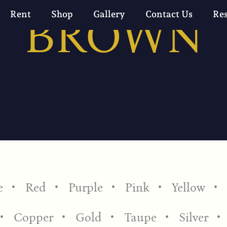
BROWN
Rent
Shop
Gallery
Contact Us
Re
e
Red
Purple
Pink
Yellow
Copper
Gold
Taupe
Silver