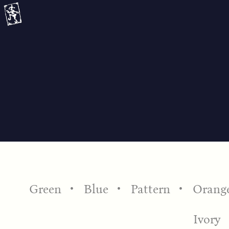
Skip
to
content
Green
Blue
Pattern
Orang
Ivory