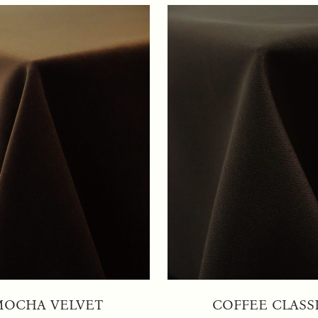
MOCHA VELVET
COFFEE CLASS