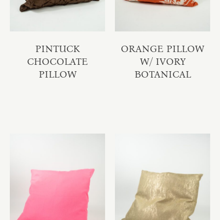
PINTUCK
ORANGE PILLOW
CHOCOLATE
W/ IVORY
PILLOW
BOTANICAL