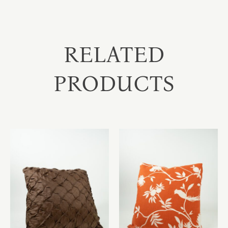
RELATED
PRODUCTS