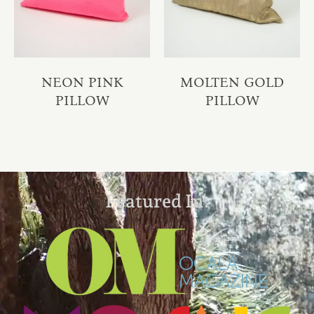
NEON PINK
MOLTEN GOLD
PILLOW
PILLOW
Featured In: