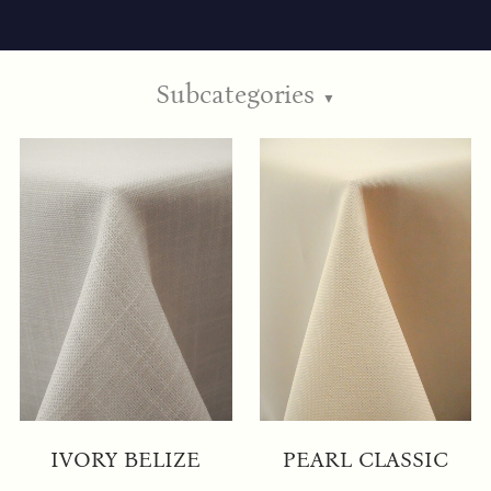
Subcategories
▼
IVORY BELIZE
PEARL CLASSIC