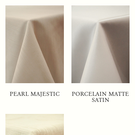
PEARL MAJESTIC
PORCELAIN MATTE
SATIN