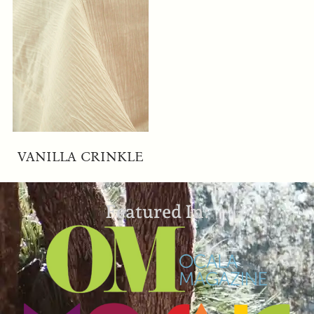
VANILLA CRINKLE
Featured In: