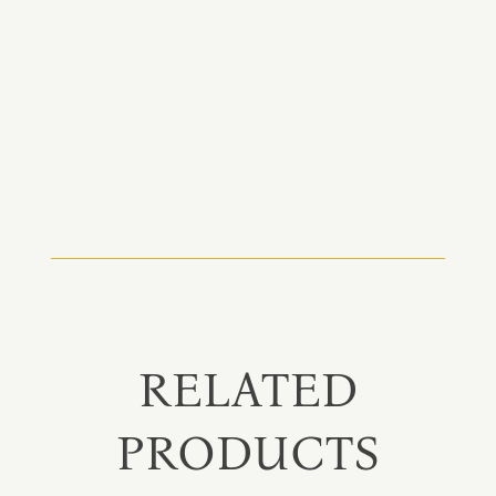
RELATED
PRODUCTS