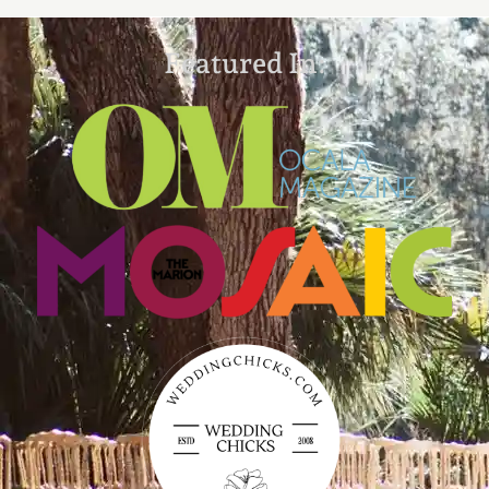
Featured In: