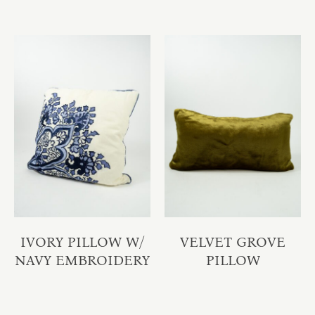
IVORY PILLOW W/
VELVET GROVE
NAVY EMBROIDERY
PILLOW