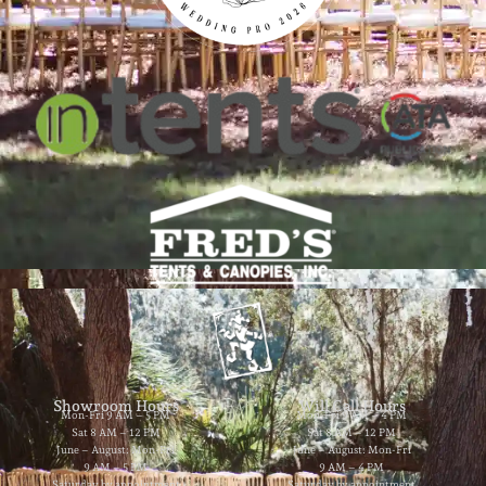
Showroom Hours
Will Call Hours
Mon-Fri 9 AM – 5 PM
Mon-Fri 9 AM – 4 PM
Sat 8 AM – 12 PM
Sat 8 AM – 12 PM
June – August: Mon-Fri
June – August: Mon-Fri
9 AM – 5 PM
9 AM – 4 PM
Saturday by appointment
Saturday by appointment