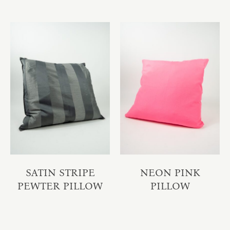
SATIN STRIPE
NEON PINK
PEWTER PILLOW
PILLOW