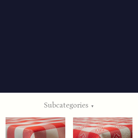
Subcategories
▼