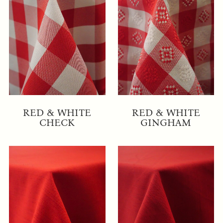
RED & WHITE
RED & WHITE
CHECK
GINGHAM