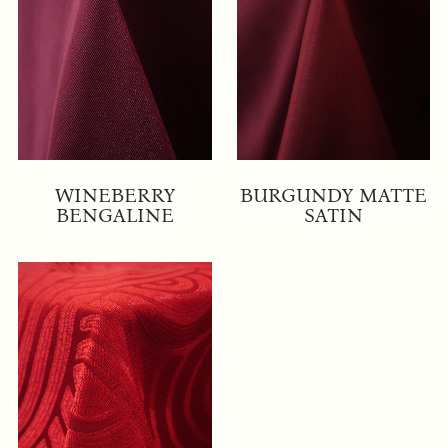
WINEBERRY
BURGUNDY MATTE
BENGALINE
SATIN