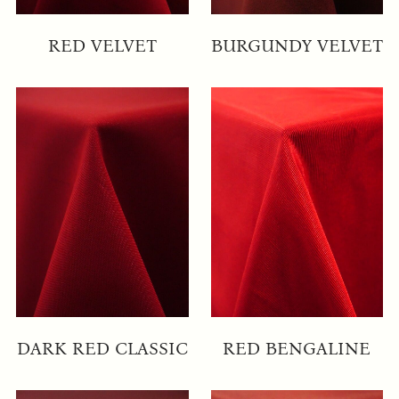
RED VELVET
BURGUNDY VELVET
DARK RED CLASSIC
RED BENGALINE