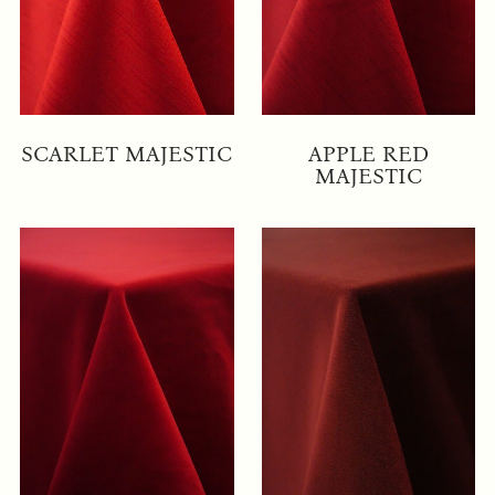
SCARLET MAJESTIC
APPLE RED
MAJESTIC