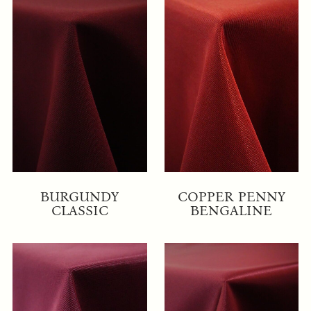
BURGUNDY
COPPER PENNY
CLASSIC
BENGALINE