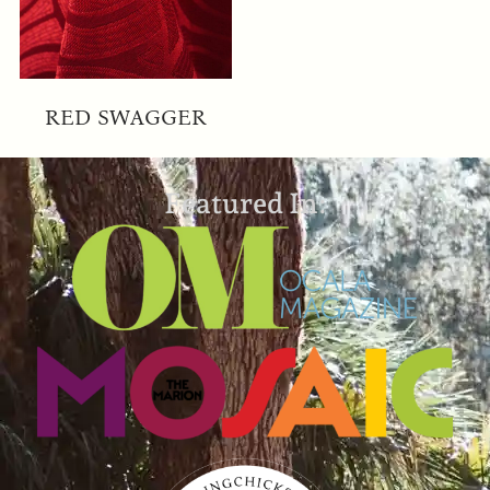
RED SWAGGER
Featured In: