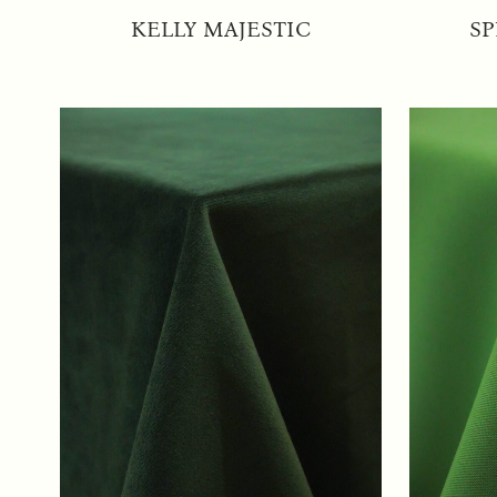
KELLY MAJESTIC
SP