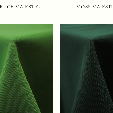
RUCE MAJESTIC
MOSS MAJEST