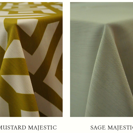
 MUSTARD MAJESTIC
SAGE MAJESTI