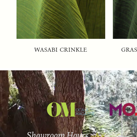
WASABI CRINKLE
GRAS
Showroom Hours