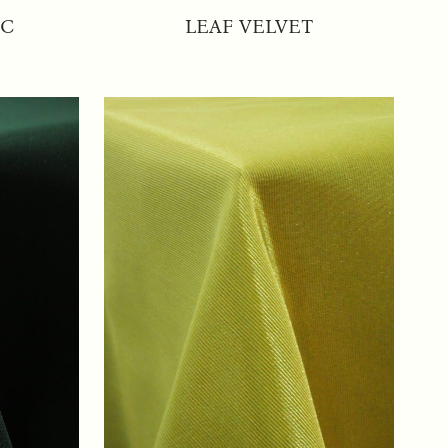
IC
LEAF VELVET