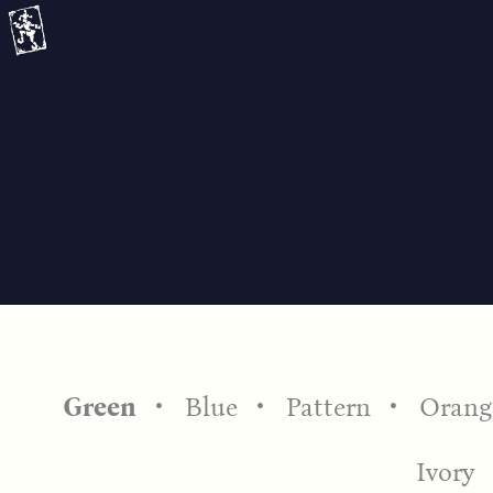
Skip
to
content
Green
Blue
Pattern
Orang
Ivory