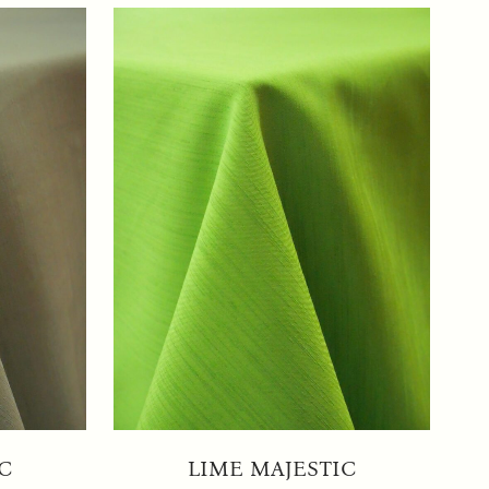
C
LIME MAJESTIC