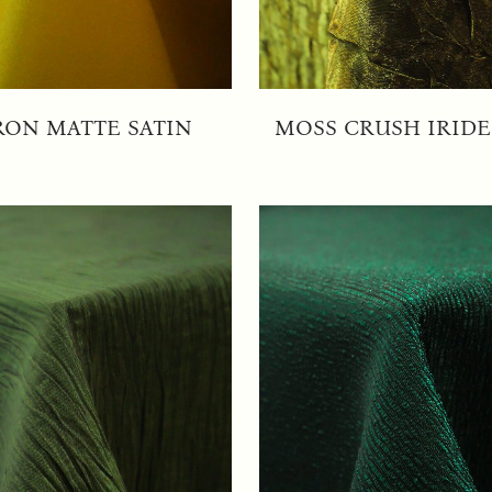
RON MATTE SATIN
MOSS CRUSH IRID