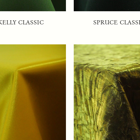
KELLY CLASSIC
SPRUCE CLASS