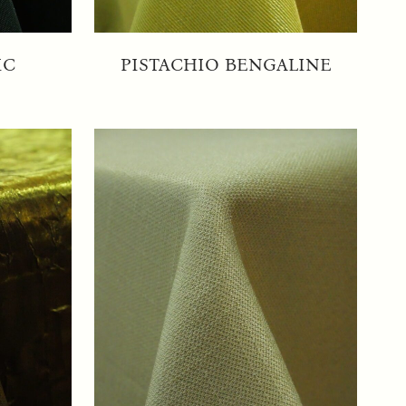
IC
PISTACHIO BENGALINE