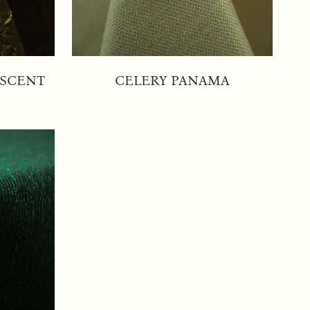
ESCENT
CELERY PANAMA