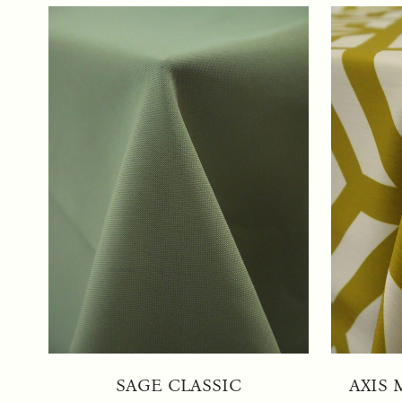
SAGE CLASSIC
AXIS