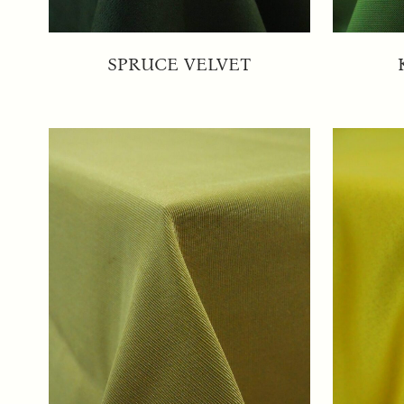
SPRUCE VELVET