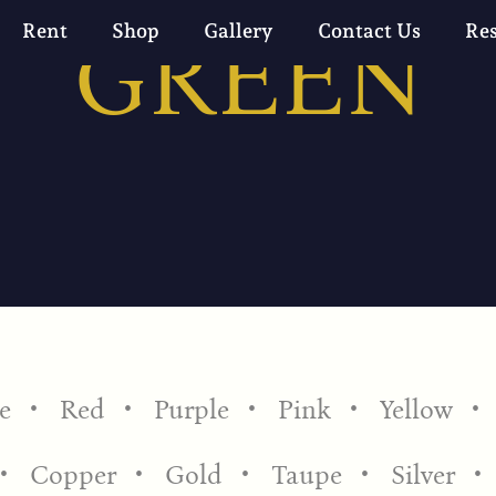
GREEN
Rent
Shop
Gallery
Contact Us
Re
e
Red
Purple
Pink
Yellow
Copper
Gold
Taupe
Silver