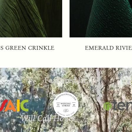
S GREEN CRINKLE
EMERALD RIVI
Featured In:
Will Call Hours