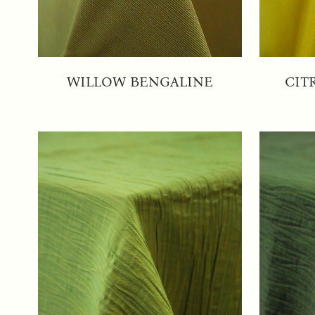
WILLOW BENGALINE
CIT