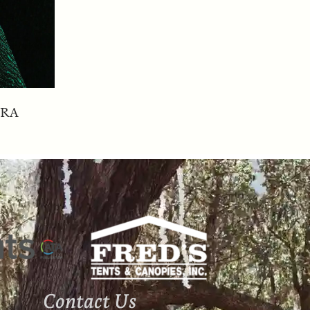
ERA
Contact Us