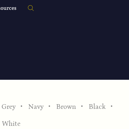
sources
Grey
Navy
Brown
Black
White