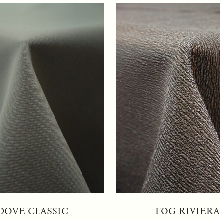
DOVE CLASSIC
FOG RIVIERA