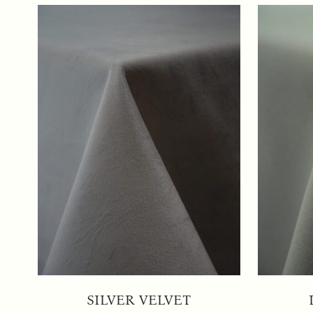
SILVER VELVET