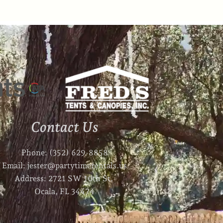
Contact Us
Phone: (352) 629-8858
Email: jester@partytimerentals.us
Address: 2721 SW 10th St.
Ocala, FL 34474