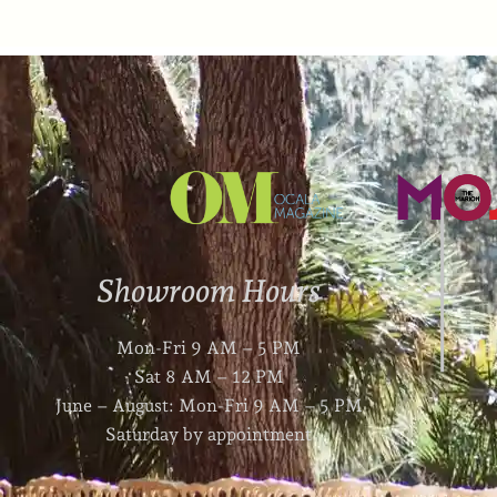
Showroom Hours
Mon-Fri 9 AM – 5 PM
Sat 8 AM – 12 PM
June – August: Mon-Fri 9 AM – 5 PM
Saturday by appointment