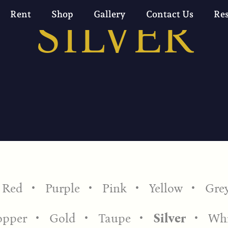
SILVER
Rent
Shop
Gallery
Contact Us
Re
Red
Purple
Pink
Yellow
Gre
opper
Gold
Taupe
Silver
Whi