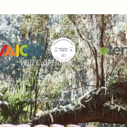
Featured In:
Will Call Hours
Mon-Fri 9 AM – 4 PM
Sat 8 AM – 12 PM
June – August: Mon-Fri 9 AM – 4 PM
Saturday by appointment