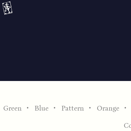
Skip
to
content
Green
Blue
Pattern
Orange
C