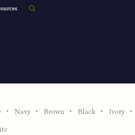
sources
y
Navy
Brown
Black
Ivory
te