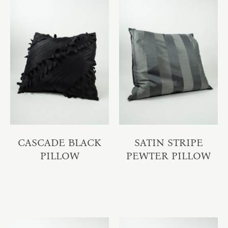
CASCADE BLACK
SATIN STRIPE
PILLOW
PEWTER PILLOW