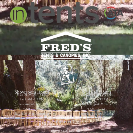
Showroom Hours
Will Call Hours
Mon-Fri 9 AM – 5 PM
Mon-Fri 9 AM – 4 PM
Sat 8 AM – 12 PM
Sat 8 AM – 12 PM
June – August: Mon-Fri
June – August: Mon-Fri
9 AM – 5 PM
9 AM – 4 PM
Saturday by appointment
Saturday by appointment
Contact Us
Phone: (352) 629-8858