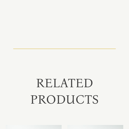
RELATED
PRODUCTS