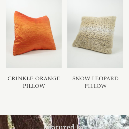
CRINKLE ORANGE
SNOW LEOPARD
PILLOW
PILLOW
Featured In: