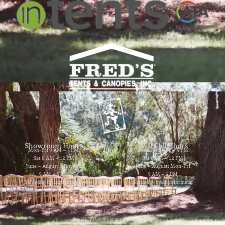
Showroom Hours
Will Call Hours
Mon-Fri 9 AM – 5 PM
Mon-Fri 9 AM – 4 PM
Sat 8 AM – 12 PM
Sat 8 AM – 12 PM
June – August: Mon-Fri
June – August: Mon-Fri
9 AM – 5 PM
9 AM – 4 PM
Saturday by appointment
Saturday by appointment
Contact Us
Phone: (352) 629-8858
Email: jester@partytimerentals.us