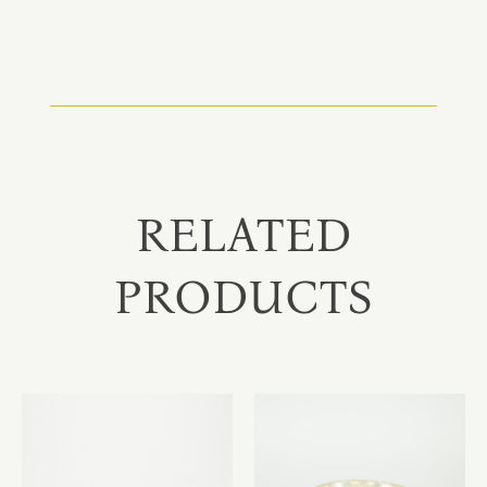
RELATED
PRODUCTS