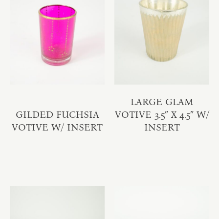
LARGE GLAM
GILDED FUCHSIA
VOTIVE 3.5″ X 4.5″ W/
VOTIVE W/ INSERT
INSERT