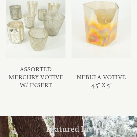
ASSORTED
MERCURY VOTIVE
NEBULA VOTIVE
W/ INSERT
4.5″ X 5″
Featured In: