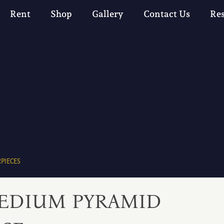
Rent
Shop
Gallery
Contact Us
Re
PIECES
EDIUM PYRAMID