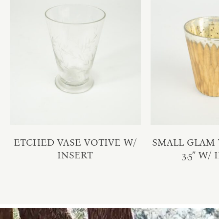
ETCHED VASE VOTIVE W/
SMALL GLAM V
INSERT
3.5″ W/