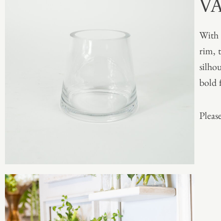
V
With 
rim, t
silho
bold 
Please