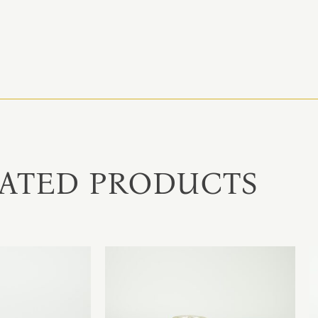
ATED PRODUCTS