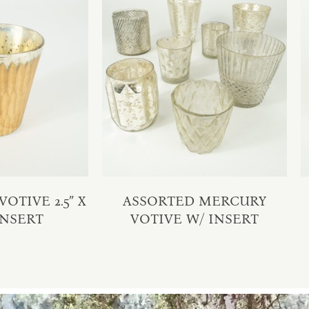
OTIVE 2.5″ X
ASSORTED MERCURY
 INSERT
VOTIVE W/ INSERT