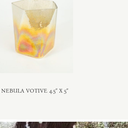
NEBULA VOTIVE 4.5″ X 5″