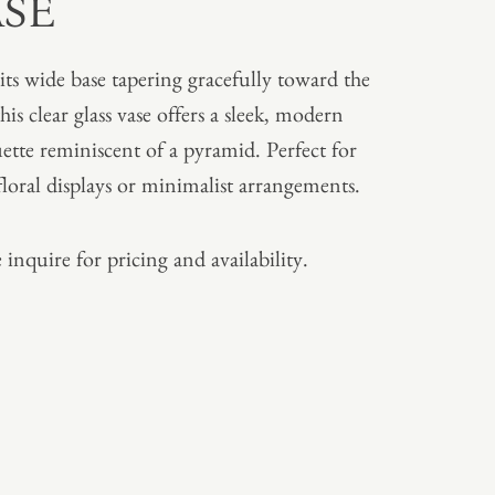
ASE
its wide base tapering gracefully toward the
his clear glass vase offers a sleek, modern
uette reminiscent of a pyramid. Perfect for
floral displays or minimalist arrangements.
 inquire for pricing and availability.