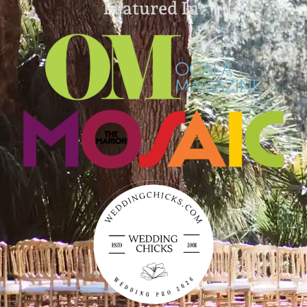
Featured In: