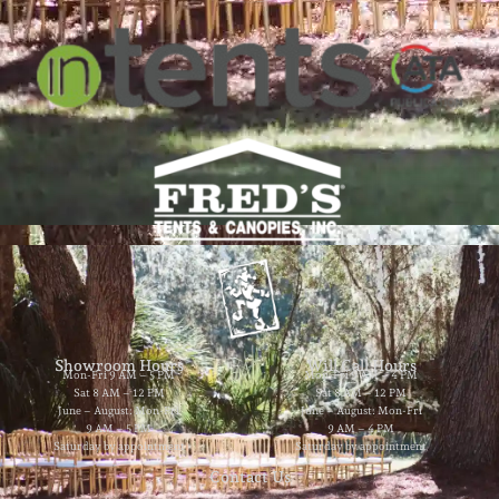
Showroom Hours
Will Call Hours
Mon-Fri 9 AM – 5 PM
Mon-Fri 9 AM – 4 PM
Sat 8 AM – 12 PM
Sat 8 AM – 12 PM
June – August: Mon-Fri
June – August: Mon-Fri
9 AM – 5 PM
9 AM – 4 PM
Saturday by appointment
Saturday by appointment
Contact Us