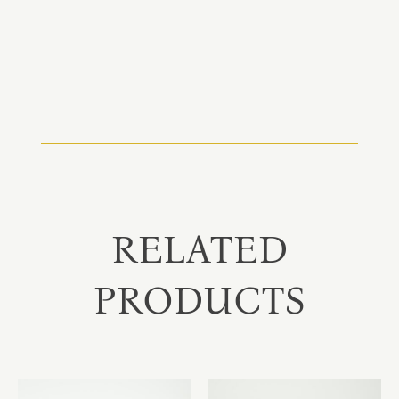
RELATED
PRODUCTS