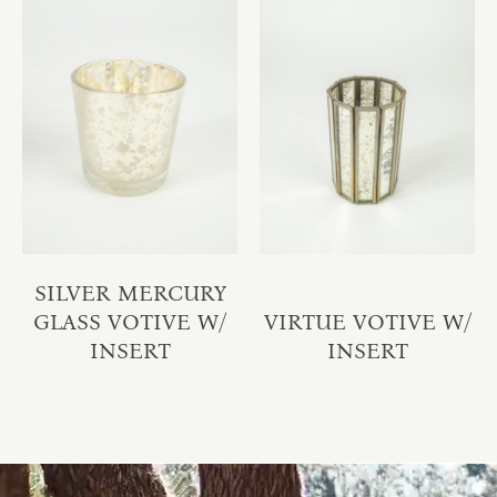
SILVER MERCURY
GLASS VOTIVE W/
VIRTUE VOTIVE W/
INSERT
INSERT