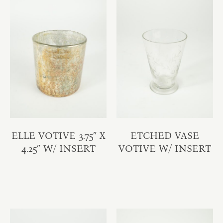
ELLE VOTIVE 3.75″ X
ETCHED VASE
4.25″ W/ INSERT
VOTIVE W/ INSERT