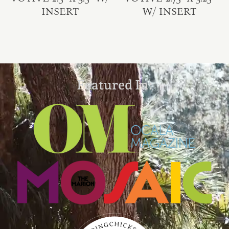
INSERT
W/ INSERT
Featured In: