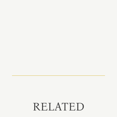
RELATED