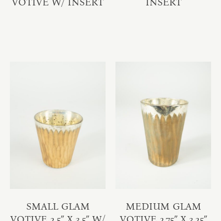
VOTIVE W/ INSERT
INSERT
SMALL GLAM
MEDIUM GLAM
VOTIVE 2.5″ X 3.5″ W/
VOTIVE 2.75″ X 3.25″