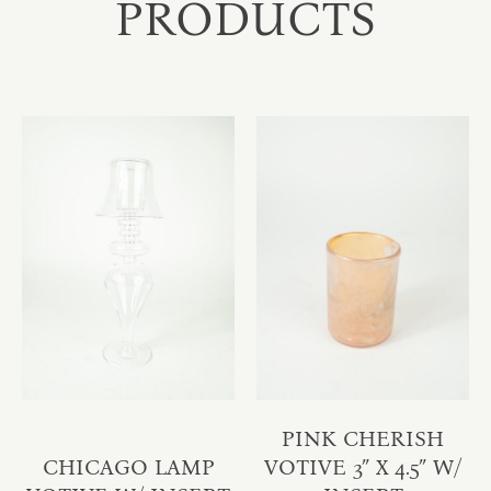
PRODUCTS
PINK CHERISH
CHICAGO LAMP
VOTIVE 3″ X 4.5″ W/