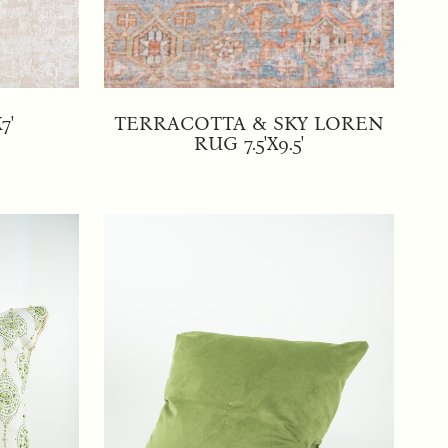
7'
TERRACOTTA & SKY LOREN
RUG 7.5'X9.5'