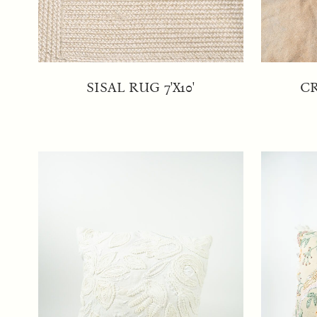
SISAL RUG 7'X10'
C