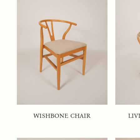
WISHBONE CHAIR
LIV