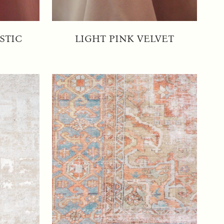
STIC
LIGHT PINK VELVET