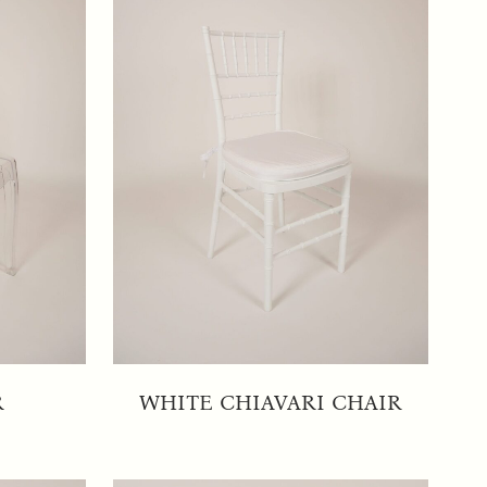
R
WHITE CHIAVARI CHAIR