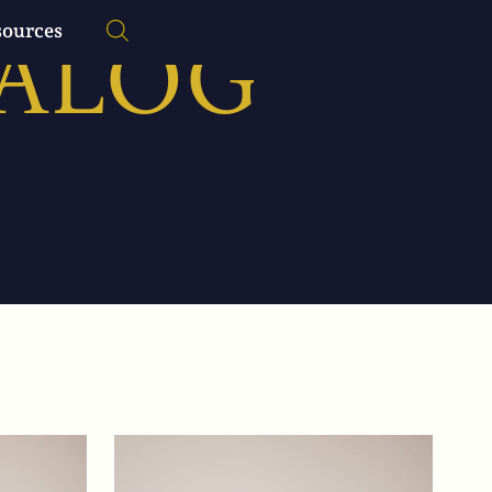
TALOG
sources