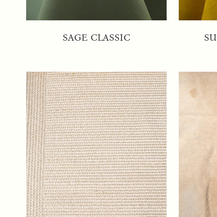
SAGE CLASSIC
SU