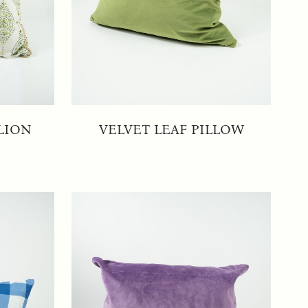
LION
VELVET LEAF PILLOW