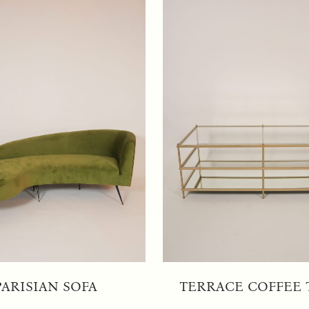
PARISIAN SOFA
TERRACE COFFEE 