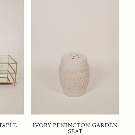
TABLE
IVORY PENINGTON GARDEN
SEAT