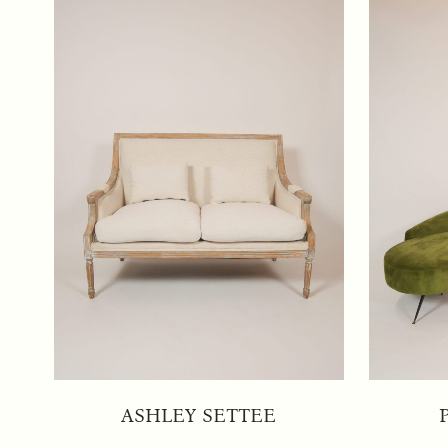
ASHLEY SETTEE