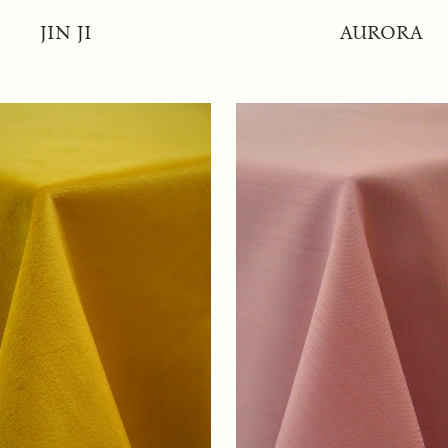
JIN JI
AURORA