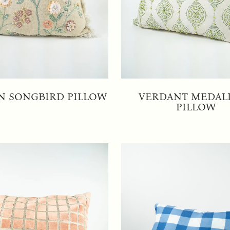
N SONGBIRD PILLOW
VERDANT MEDAL
PILLOW