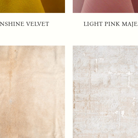
NSHINE VELVET
LIGHT PINK MAJE