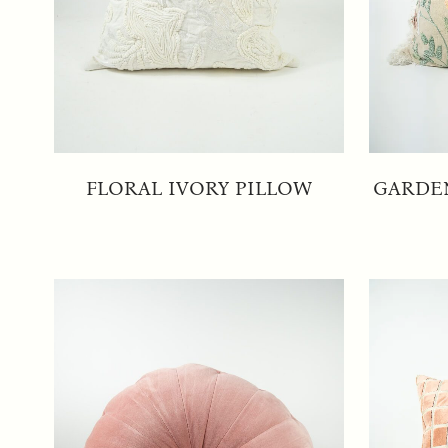
FLORAL IVORY PILLOW
GARDE