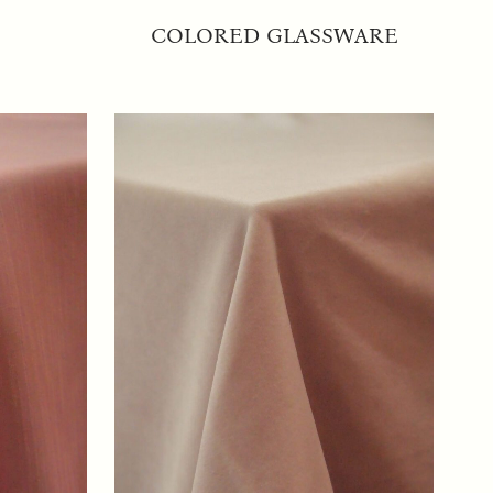
COLORED GLASSWARE