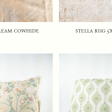
REAM COWHIDE
STELLA RUG 5'X