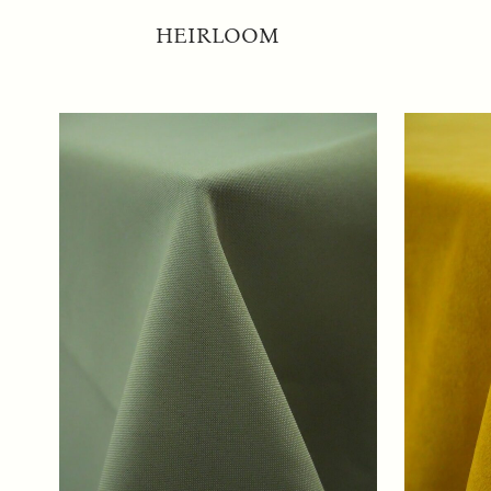
HEIRLOOM