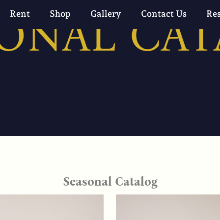
ONAL CA
Rent
Shop
Gallery
Contact Us
Re
Seasonal Catalog