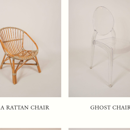
IA RATTAN CHAIR
GHOST CHAI