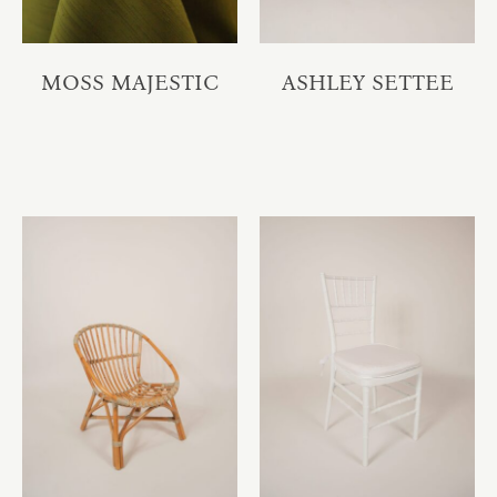
MOSS MAJESTIC
ASHLEY SETTEE