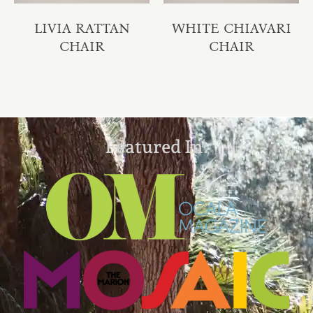
LIVIA RATTAN
WHITE CHIAVARI
CHAIR
CHAIR
Featured In: