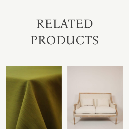
RELATED
PRODUCTS