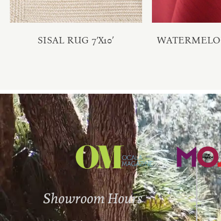
SISAL RUG 7’X10′
WATERMELO
Showroom Hours