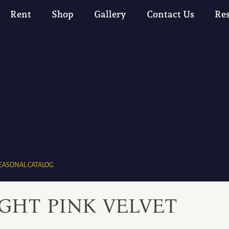
Rent
Shop
Gallery
Contact Us
Re
EASONAL CATALOG
IGHT PINK VELVET