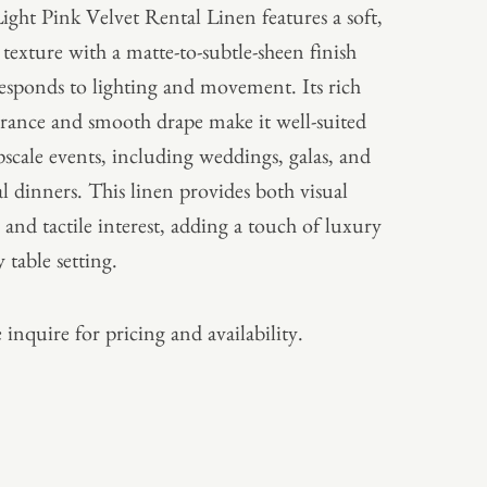
ight Pink Velvet Rental Linen features a soft,
 texture with a matte-to-subtle-sheen finish
responds to lighting and movement. Its rich
rance and smooth drape make it well-suited
pscale events, including weddings, galas, and
l dinners. This linen provides both visual
 and tactile interest, adding a touch of luxury
 table setting.
 inquire for pricing and availability.