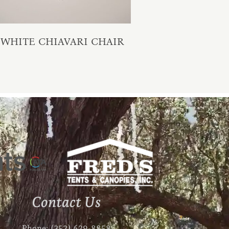
WHITE CHIAVARI CHAIR
Contact Us
Phone: (352) 629-8858