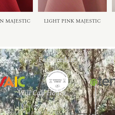
N MAJESTIC
LIGHT PINK MAJESTIC
Featured In:
Will Call Hours
Mon-Fri 9 AM – 4 PM
Sat 8 AM – 12 PM