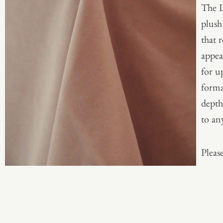
The L
plush
that 
appea
for u
forma
depth
to any
Please