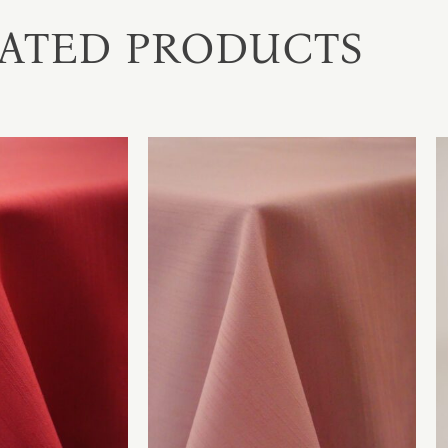
ATED PRODUCTS