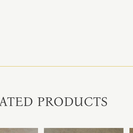
ATED PRODUCTS