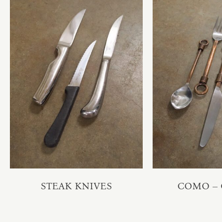
STEAK KNIVES
COMO –