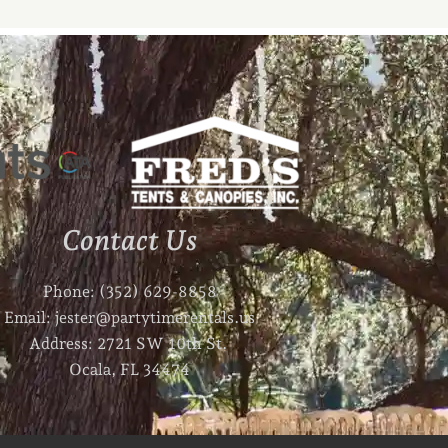
Contact Us
Phone: (352) 629-8858
Email: jester@partytimerentals.us
Address: 2721 SW 10th St.
Ocala, FL 34474
F
I