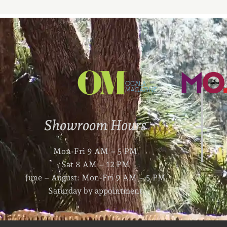
Showroom Hours
Mon-Fri 9 AM – 5 PM
Sat 8 AM – 12 PM
June – August: Mon-Fri 9 AM – 5 PM
Saturday by appointment