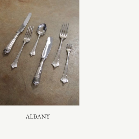
ALBANY