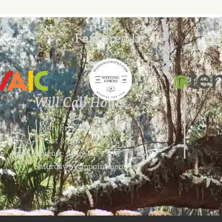
Featured In:
Will Call Hours
Mon-Fri 9 AM – 4 PM
Sat 8 AM – 12 PM
June – August: Mon-Fri 9 AM – 4 PM
Saturday by appointment