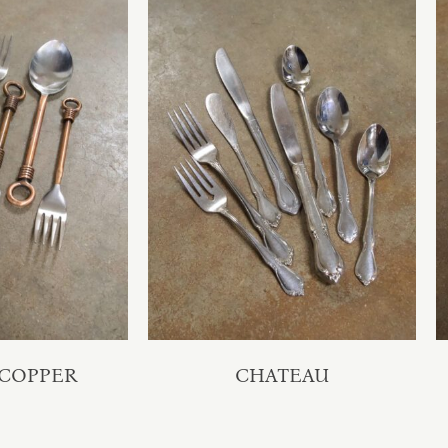
 COPPER
CHATEAU