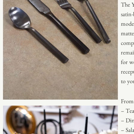
The Y
satin-
moder
matte
compl
remai
for w
recep
to yo
From 
– Te
– Din
– Sal