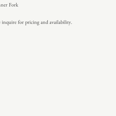
ner Fork
 inquire for pricing and availability.