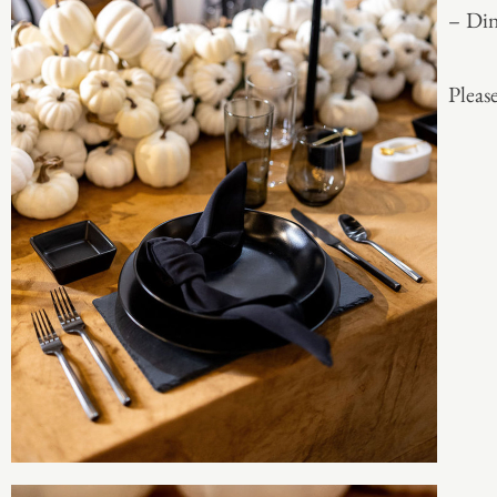
– Din
Please