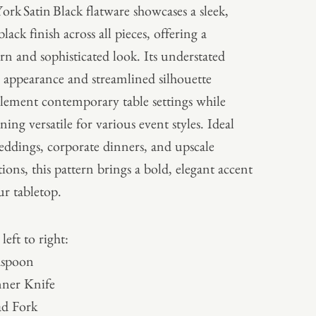
ork Satin Black flatware showcases a sleek,
black finish across all pieces, offering a
n and sophisticated look. Its understated
 appearance and streamlined silhouette
ement contemporary table settings while
ning versatile for various event styles. Ideal
eddings, corporate dinners, and upscale
tions, this pattern brings a bold, elegant accent
ur tabletop.
left to right:
aspoon
ner Knife
ad Fork