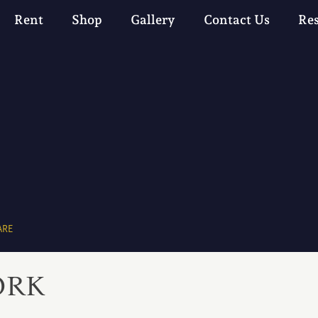
Rent
Shop
Gallery
Contact Us
Re
ARE
ORK