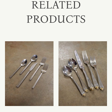
RELATED
PRODUCTS