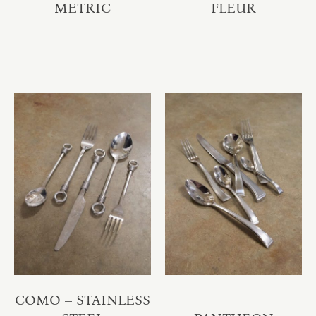
METRIC
FLEUR
COMO – STAINLESS