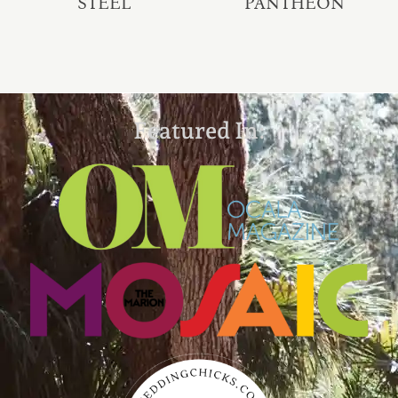
STEEL
PANTHEON
Featured In: