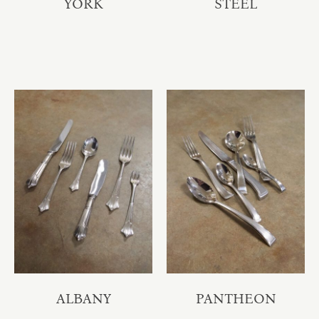
YORK
STEEL
ALBANY
PANTHEON