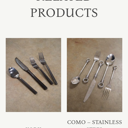
PRODUCTS
COMO – STAINLESS