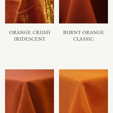
ORANGE CRUSH
BURNT ORANGE
IRIDESCENT
CLASSIC