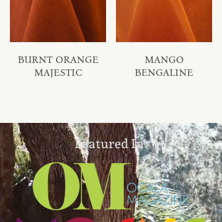
BURNT ORANGE
MANGO
MAJESTIC
BENGALINE
Featured In: