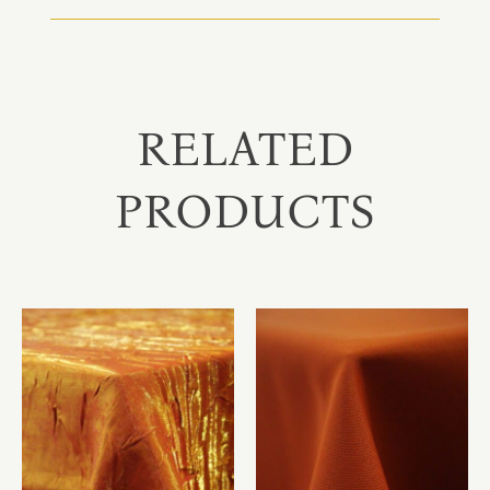
RELATED
PRODUCTS