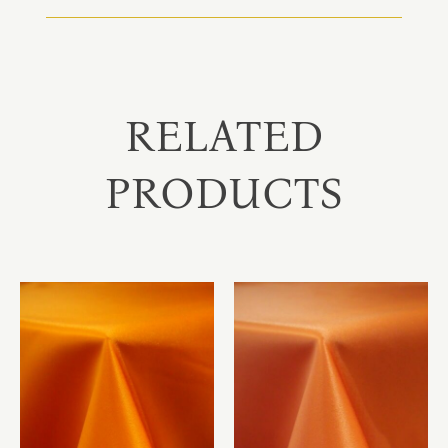
RELATED
PRODUCTS