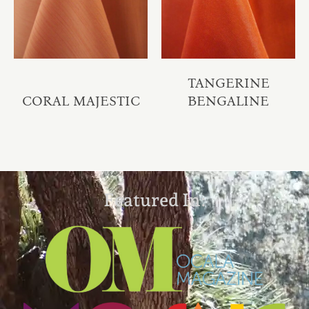
TANGERINE
CORAL MAJESTIC
BENGALINE
Featured In: