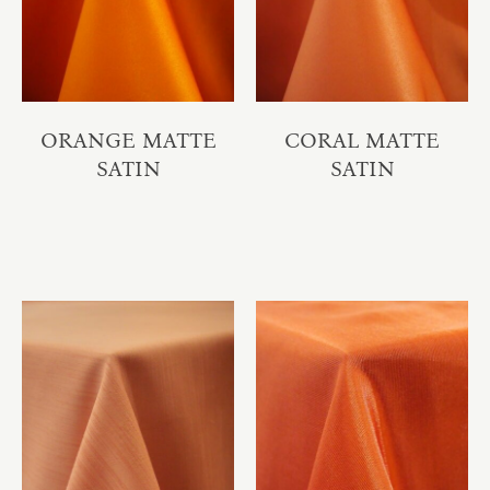
ORANGE MATTE
CORAL MATTE
SATIN
SATIN