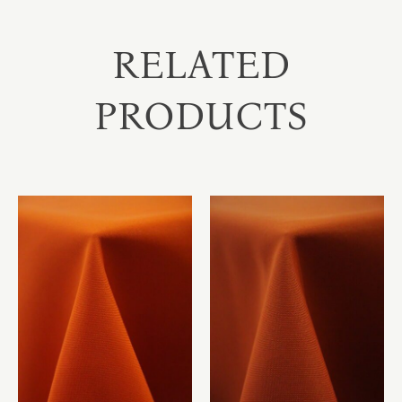
RELATED
PRODUCTS