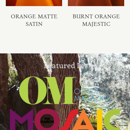
ORANGE MATTE
BURNT ORANGE
SATIN
MAJESTIC
Featured In: