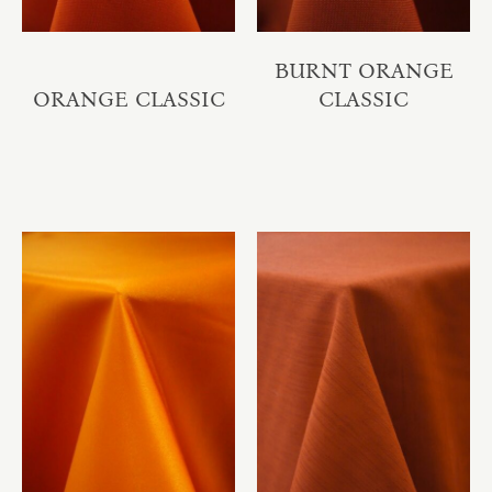
BURNT ORANGE
ORANGE CLASSIC
CLASSIC