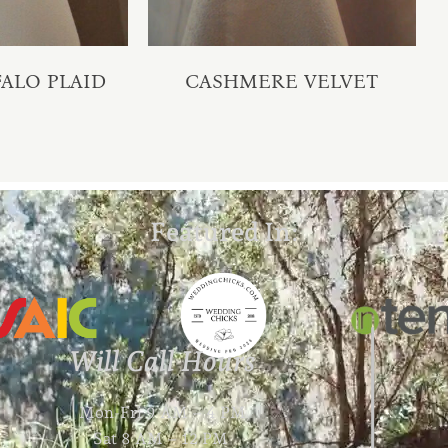
ALO PLAID
CASHMERE VELVET
Featured In:
Will Call Hours
Mon-Fri 9 AM – 4 PM
Sat 8 AM – 12 PM