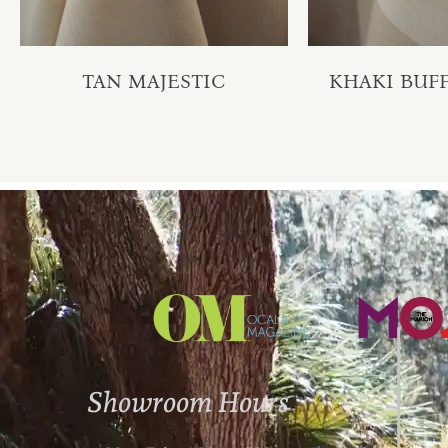
TAN MAJESTIC
KHAKI BUFF
Showroom Hours