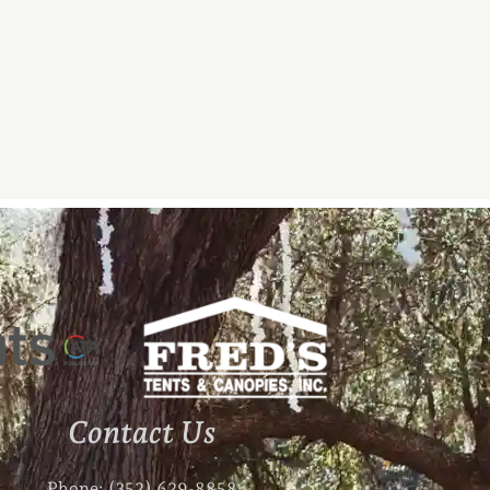
Contact Us
Phone: (352) 629-8858