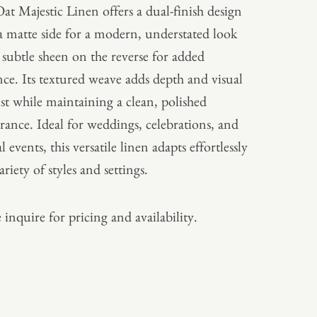
at Majestic Linen offers a dual-finish design
a matte side for a modern, understated look
 subtle sheen on the reverse for added
nce. Its textured weave adds depth and visual
est while maintaining a clean, polished
rance. Ideal for weddings, celebrations, and
 events, this versatile linen adapts effortlessly
ariety of styles and settings.
 inquire for pricing and availability.