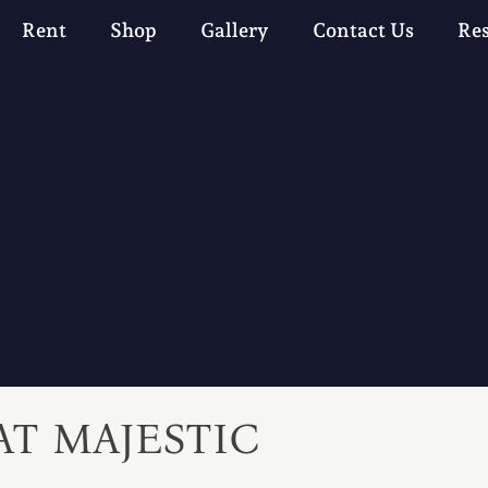
Rent
Shop
Gallery
Contact Us
Re
AT MAJESTIC