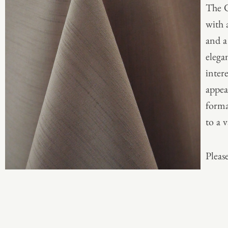
The O
with 
and a
elega
inter
appea
formal
to a v
Please