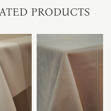
ATED PRODUCTS