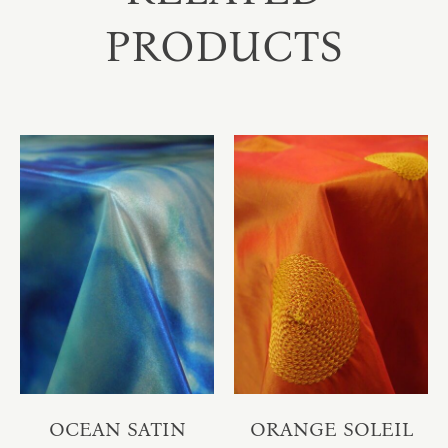
PRODUCTS
OCEAN SATIN
ORANGE SOLEIL