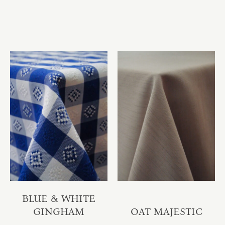
BLUE & WHITE
GINGHAM
OAT MAJESTIC