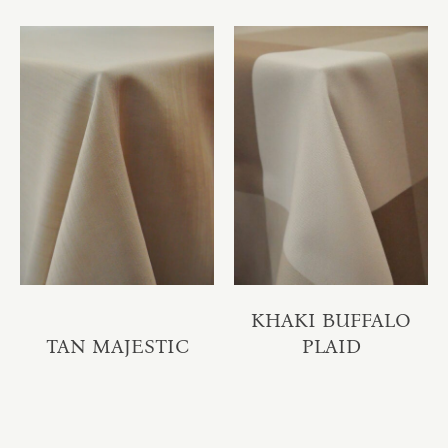
KHAKI BUFFALO
TAN MAJESTIC
PLAID