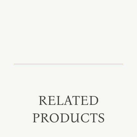
RELATED
PRODUCTS