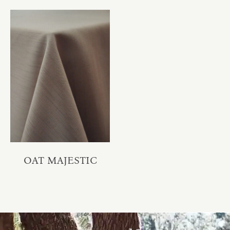
OAT MAJESTIC