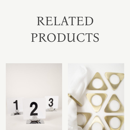
RELATED
PRODUCTS