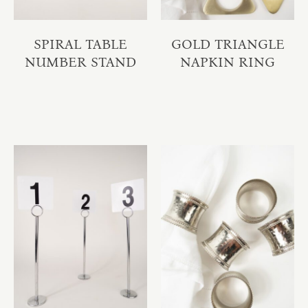
SPIRAL TABLE
GOLD TRIANGLE
NUMBER STAND
NAPKIN RING