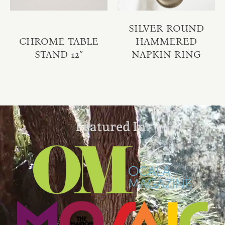
SILVER ROUND
CHROME TABLE
HAMMERED
STAND 12″
NAPKIN RING
Featured In: