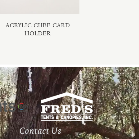
ACRYLIC CUBE CARD
HOLDER
Contact Us