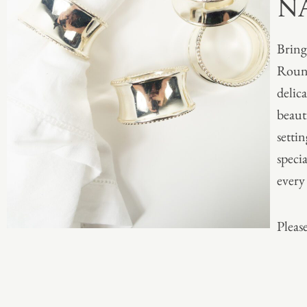
N
Bring
Round
delica
beaut
setti
specia
every 
Please