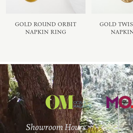
GOLD ROUND ORBIT
GOLD TWI
NAPKIN RING
NAPKI
Showroom Hours