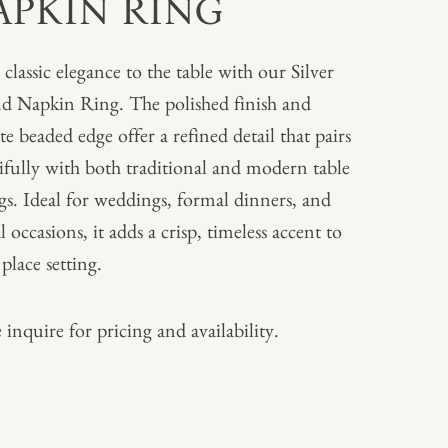
APKIN RING
 classic elegance to the table with our Silver
 Napkin Ring. The polished finish and
te beaded edge offer a refined detail that pairs
ifully with both traditional and modern table
ngs. Ideal for weddings, formal dinners, and
l occasions, it adds a crisp, timeless accent to
place setting.
 inquire for pricing and availability.