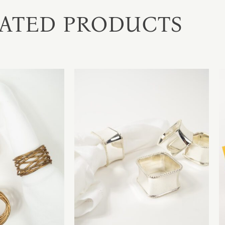
ATED PRODUCTS