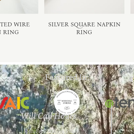
STED WIRE
SILVER SQUARE NAPKIN
N RING
RING
Featured In:
Will Call Hours
Mon-Fri 9 AM – 4 PM