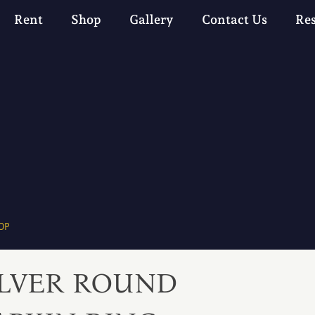
Rent
Shop
Gallery
Contact Us
Re
OP
ILVER ROUND