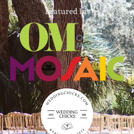
Featured In: