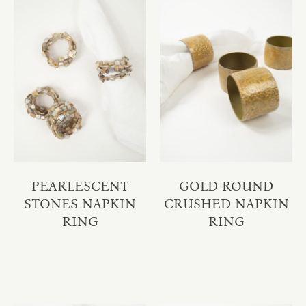
PEARLESCENT
GOLD ROUND
STONES NAPKIN
CRUSHED NAPKIN
RING
RING