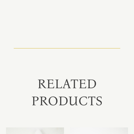
RELATED
PRODUCTS