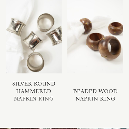
SILVER ROUND
HAMMERED
BEADED WOOD
NAPKIN RING
NAPKIN RING