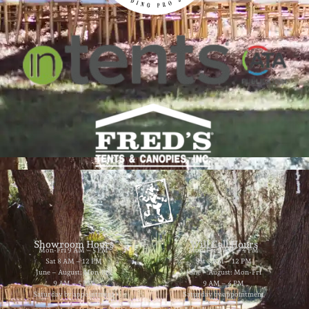
Showroom Hours
Will Call Hours
Mon-Fri 9 AM – 5 PM
Mon-Fri 9 AM – 4 PM
Sat 8 AM – 12 PM
Sat 8 AM – 12 PM
June – August: Mon-Fri
June – August: Mon-Fri
9 AM – 5 PM
9 AM – 4 PM
Saturday by appointment
Saturday by appointment