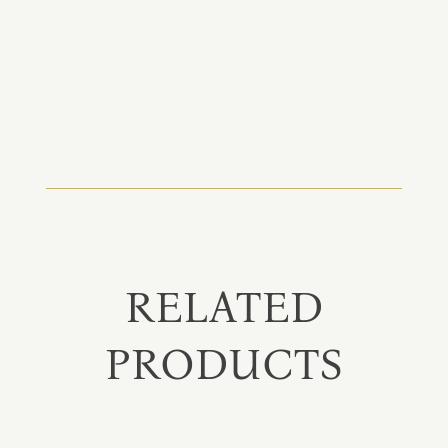
RELATED
PRODUCTS