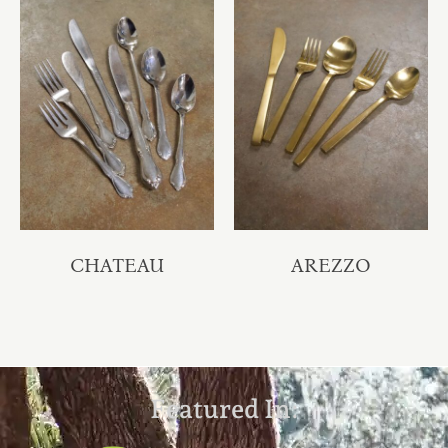
CHATEAU
AREZZO
Featured In: