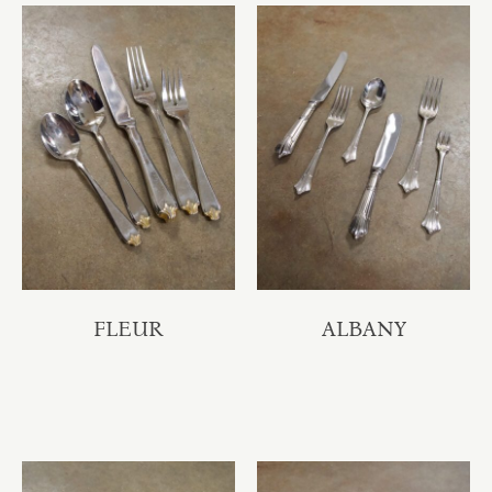
FLEUR
ALBANY