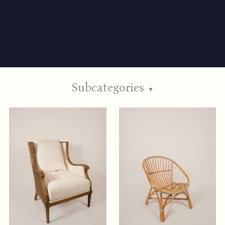
Subcategories
▼