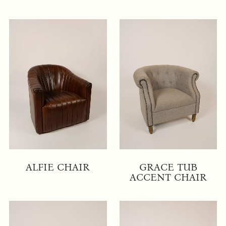
ALFIE CHAIR
GRACE TUB
ACCENT CHAIR