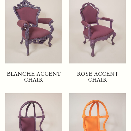
BLANCHE ACCENT
ROSE ACCENT
CHAIR
CHAIR