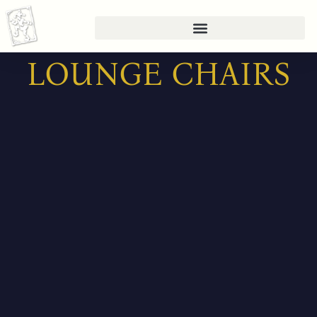
Skip
to
content
LOUNGE CHAIRS