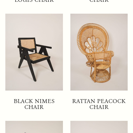
BLACK NIMES
RATTAN PEACOCK
CHAIR
CHAIR