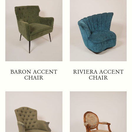
BARON ACCENT
RIVIERA ACCENT
CHAIR
CHAIR