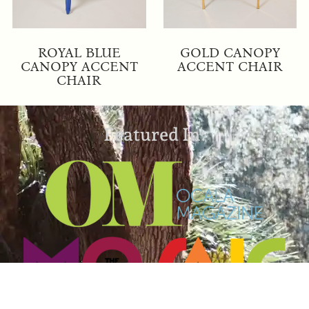
ROYAL BLUE
GOLD CANOPY
CANOPY ACCENT
ACCENT CHAIR
CHAIR
Featured In: