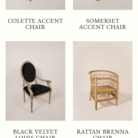
COLETTE ACCENT
SOMERSET
CHAIR
ACCENT CHAIR
BLACK VELVET
RATTAN BRENNA
LOUIS CHAIR
CHAIR