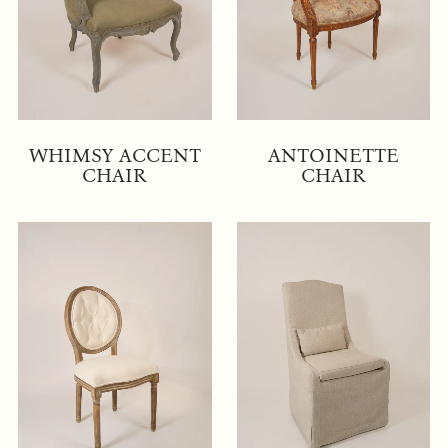
WHIMSY ACCENT
ANTOINETTE
CHAIR
CHAIR