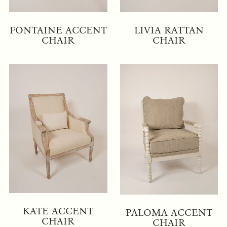
FONTAINE ACCENT
LIVIA RATTAN
CHAIR
CHAIR
KATE ACCENT
PALOMA ACCENT
CHAIR
CHAIR