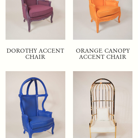
DOROTHY ACCENT
ORANGE CANOPY
CHAIR
ACCENT CHAIR