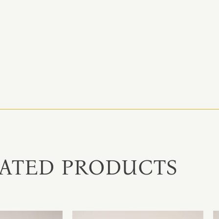
ATED PRODUCTS