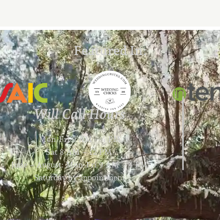
Featured In:
Will Call Hours
Mon-Fri 9 AM – 4 PM
Sat 8 AM – 12 PM
June – August: Mon-Fri 9 AM – 4 PM
Saturday by appointment