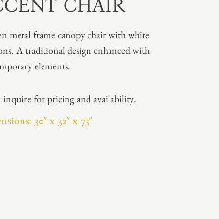
CCENT CHAIR
n metal frame canopy chair with white
ons. A traditional design enhanced with
mporary elements.
 inquire for pricing and availability.
sions: 30″ x 32″ x 73″