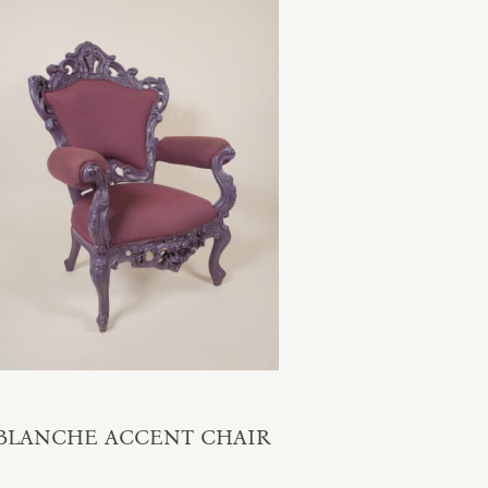
BLANCHE ACCENT CHAIR