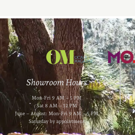
Showroom Hours
Mon-Fri 9 AM – 5 PM
Sat 8 AM – 12 PM
June – August: Mon-Fri 9 AM – 5 PM
Saturday by appointment