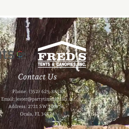
Contact Us
Phone: (352) 629-8858
Email: jester@partytimerentals.us
Address: 2721 SW 10th St.
Ocala, FL 34474