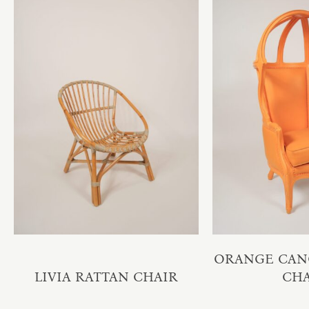
ORANGE CAN
LIVIA RATTAN CHAIR
CH