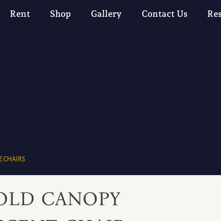
Rent
Shop
Gallery
Contact Us
Re
 CHAIRS
OLD CANOPY