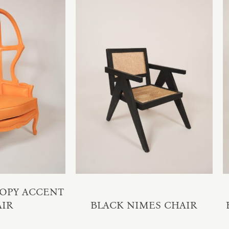
OPY ACCENT
AIR
BLACK NIMES CHAIR