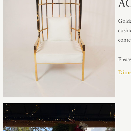
A
Golde
cushi
conte
Please
Dimen