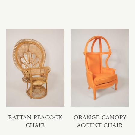
RATTAN PEACOCK
ORANGE CANOPY
CHAIR
ACCENT CHAIR