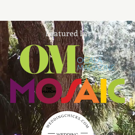
Featured In: