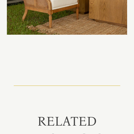
RELATED