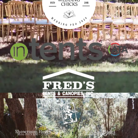
Showroom Hours
Will Call Hours
Mon-Fri 9 AM – 5 PM
Mon-Fri 9 AM – 4 PM