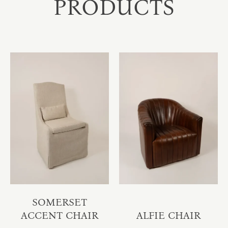
PRODUCTS
SOMERSET
ACCENT CHAIR
ALFIE CHAIR