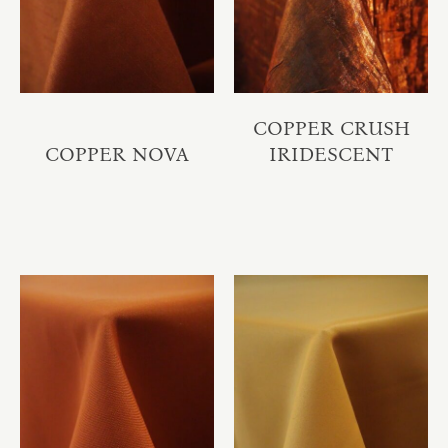
COPPER CRUSH
COPPER NOVA
IRIDESCENT