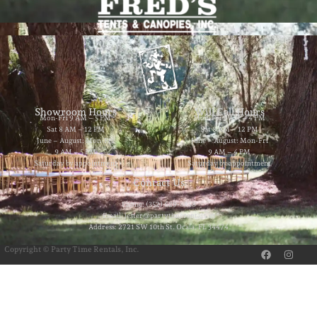
Showroom Hours
Will Call Hours
Mon-Fri 9 AM – 5 PM
Mon-Fri 9 AM – 4 PM
Sat 8 AM – 12 PM
Sat 8 AM – 12 PM
June – August: Mon-Fri
June – August: Mon-Fri
9 AM – 5 PM
9 AM – 4 PM
Saturday by appointment
Saturday by appointment
Contact Us
Phone: (352) 629-8858
Email: jester@partytimerentals.us
Address: 2721 SW 10th St. Ocala, FL 34474
F
I
Copyright © Party Time Rentals, Inc.
a
n
c
s
e
t
b
a
o
g
o
r