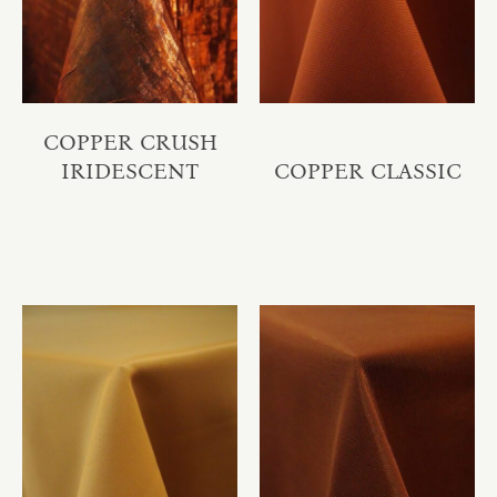
COPPER CRUSH
IRIDESCENT
COPPER CLASSIC