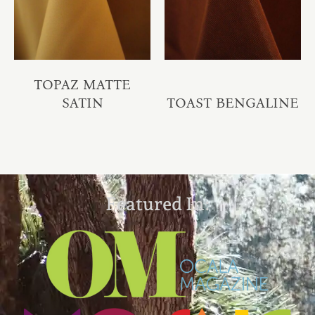
TOPAZ MATTE
SATIN
TOAST BENGALINE
Featured In: