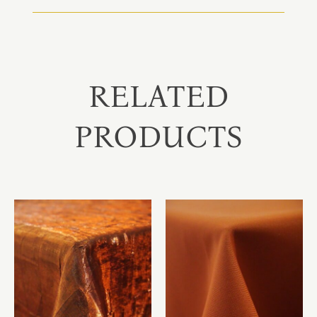
RELATED
PRODUCTS