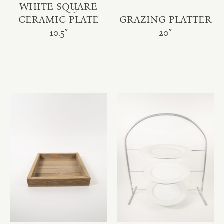
WHITE SQUARE
CERAMIC PLATE
GRAZING PLATTER
10.5″
20″