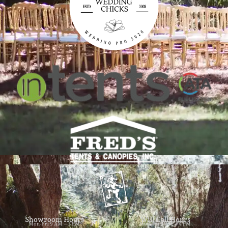
Showroom Hours
Will Call Hours
Mon-Fri 9 AM – 5 PM
Mon-Fri 9 AM – 4 PM