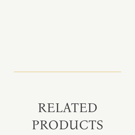
RELATED
PRODUCTS