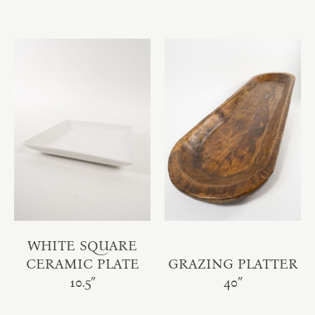
WHITE SQUARE
CERAMIC PLATE
GRAZING PLATTER
10.5″
40″