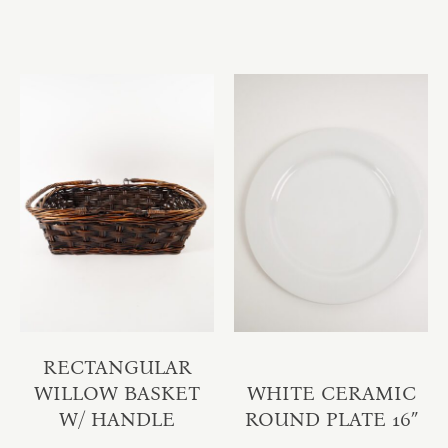
RECTANGULAR
WILLOW BASKET
WHITE CERAMIC
W/ HANDLE
ROUND PLATE 16″