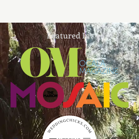
Featured In: