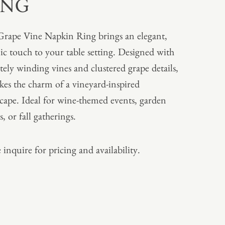
ING
rape Vine Napkin Ring brings an elegant,
ic touch to your table setting. Designed with
ately winding vines and clustered grape details,
okes the charm of a vineyard-inspired
scape. Ideal for wine-themed events, garden
s, or fall gatherings.
 inquire for pricing and availability.