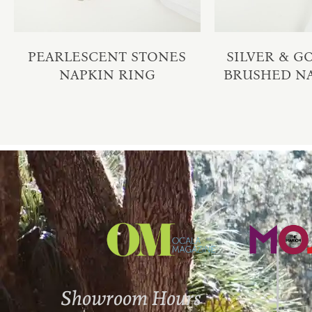
PEARLESCENT STONES
SILVER & 
NAPKIN RING
BRUSHED N
Showroom Hours