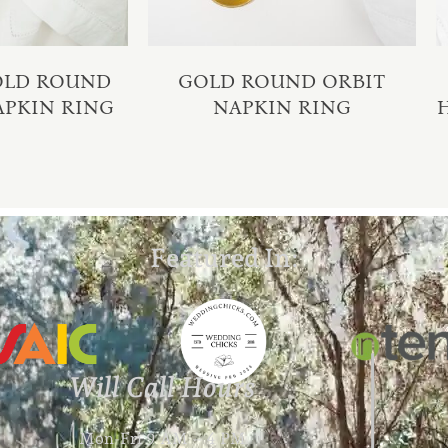
GOLD ROUND
GOLD ROUND ORBIT
APKIN RING
NAPKIN RING
Featured In:
Will Call Hours
Mon-Fri 9 AM – 4 PM