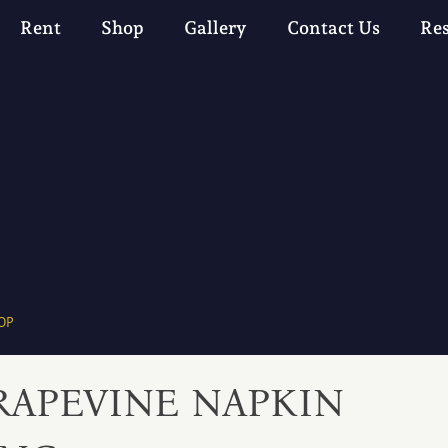
Rent
Shop
Gallery
Contact Us
Re
OP
RAPEVINE NAPKIN