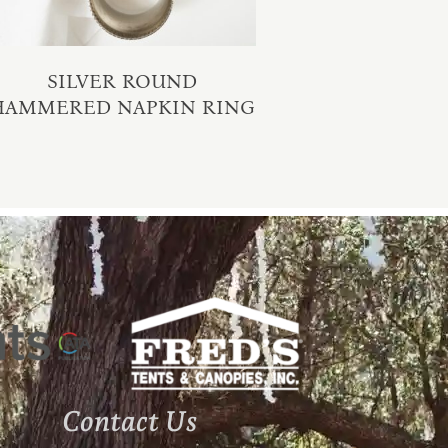
SILVER ROUND
HAMMERED NAPKIN RING
Contact Us