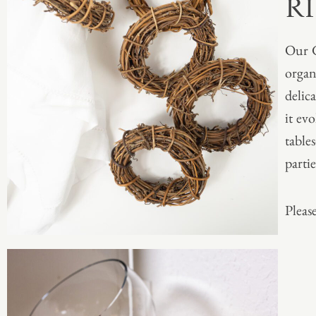
R
Our G
organ
delic
it ev
table
partie
Please