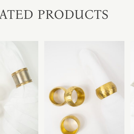
ATED PRODUCTS