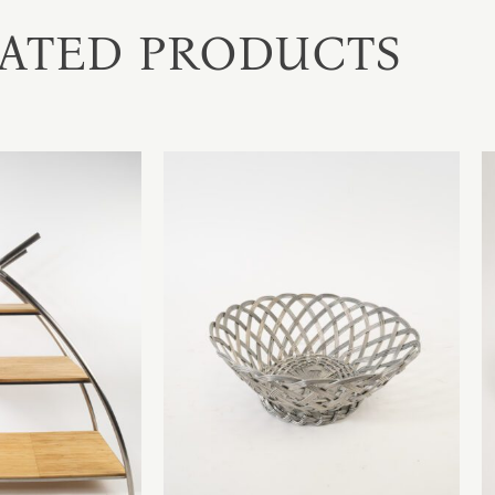
ATED PRODUCTS