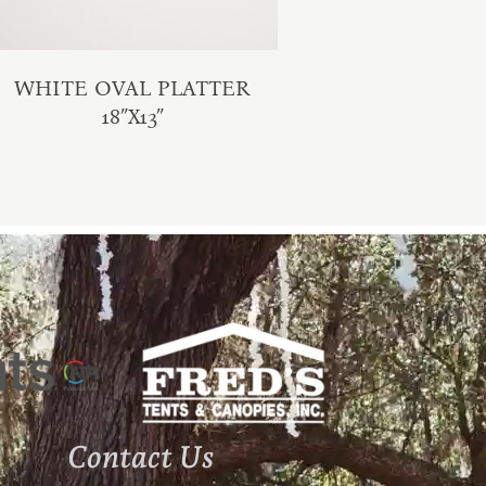
WHITE OVAL PLATTER
18″X13″
Contact Us