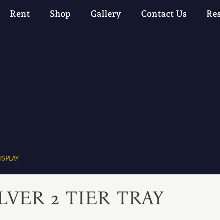
Rent
Shop
Gallery
Contact Us
Re
ISPLAY
LVER 2 TIER TRAY