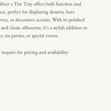
Silver 2 Tier Tray offers both function and
ce, perfect for displaying desserts, hors
vres, or decorative accents. With its polished
 and classic silhouette, it’s a stylish addition to
s, tea parties, or special events.
 inquire for pricing and availability.