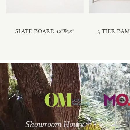
SLATE BOARD 12″X5.5″
3 TIER BA
Showroom Hours