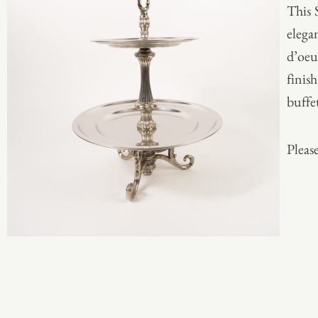
This 
elegan
d’oeu
finish
buffet
Please