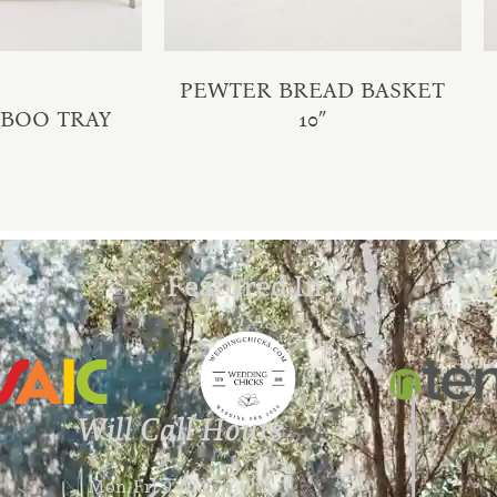
PEWTER BREAD BASKET
MBOO TRAY
10″
Featured In:
Will Call Hours
Mon-Fri 9 AM – 4 PM