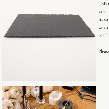
This 
surfac
Its s
to any
perfe
Please