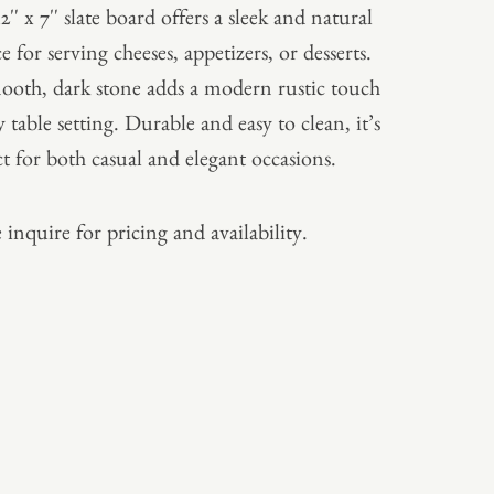
12″ x 7″ slate board offers a sleek and natural
e for serving cheeses, appetizers, or desserts.
mooth, dark stone adds a modern rustic touch
 table setting. Durable and easy to clean, it’s
ct for both casual and elegant occasions.
 inquire for pricing and availability.