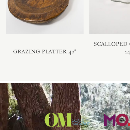
SCALLOPED 
GRAZING PLATTER 40″
14