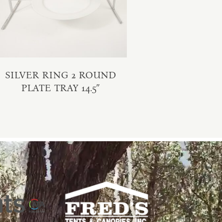
SILVER RING 2 ROUND
PLATE TRAY 14.5″