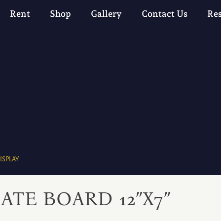
Rent
Shop
Gallery
Contact Us
Re
ISPLAY
ATE BOARD 12″X7″