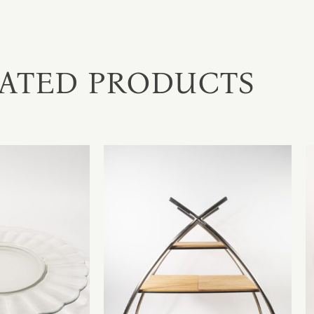
ATED PRODUCTS