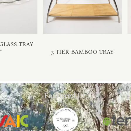
GLASS TRAY
″
3 TIER BAMBOO TRAY
Featured In: