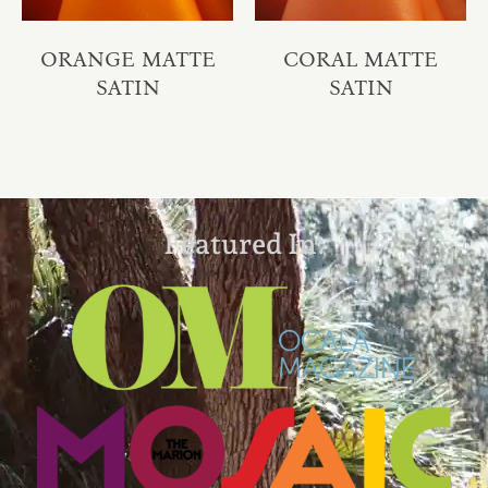
ORANGE MATTE
CORAL MATTE
SATIN
SATIN
Featured In: