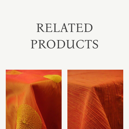
RELATED
PRODUCTS