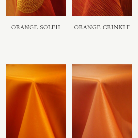
ORANGE SOLEIL
ORANGE CRINKLE