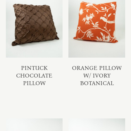
PINTUCK
ORANGE PILLOW
CHOCOLATE
W/ IVORY
PILLOW
BOTANICAL