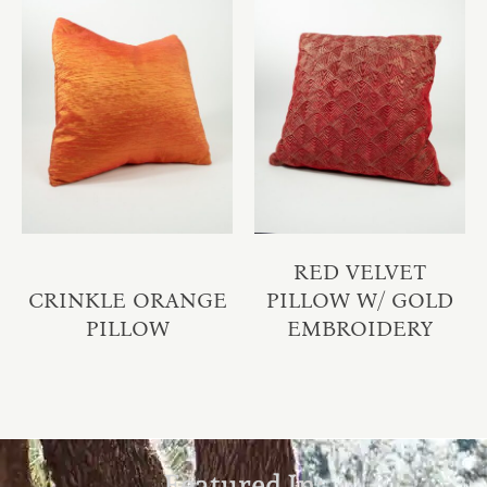
RED VELVET
CRINKLE ORANGE
PILLOW W/ GOLD
PILLOW
EMBROIDERY
Featured In: