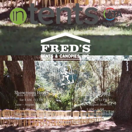
Showroom Hours
Will Call Hours
Mon-Fri 9 AM – 5 PM
Mon-Fri 9 AM – 4 PM
Sat 8 AM – 12 PM
Sat 8 AM – 12 PM
June – August: Mon-Fri
June – August: Mon-Fri
9 AM – 5 PM
9 AM – 4 PM
Saturday by appointment
Saturday by appointment
Contact Us
Phone: (352) 629-8858