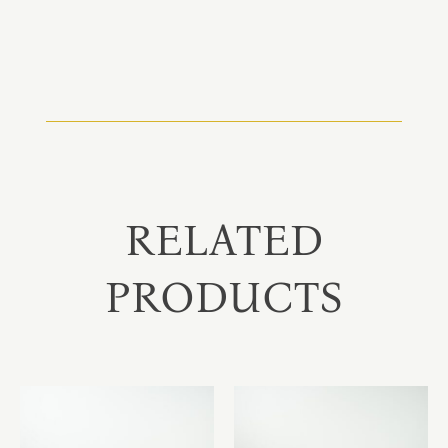
RELATED
PRODUCTS