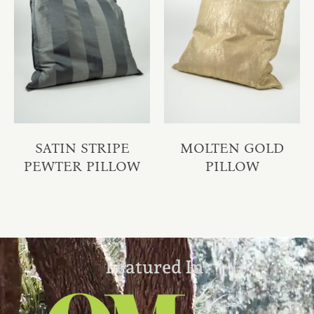
SATIN STRIPE
MOLTEN GOLD
PEWTER PILLOW
PILLOW
Featured In: