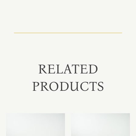
RELATED
PRODUCTS