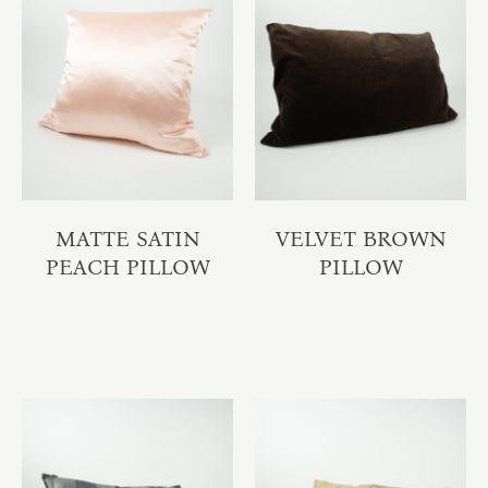
MATTE SATIN
VELVET BROWN
PEACH PILLOW
PILLOW