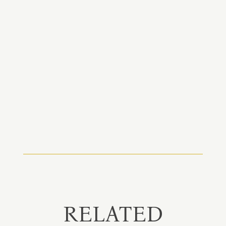
RELATED