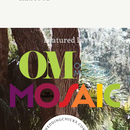
Featured In: