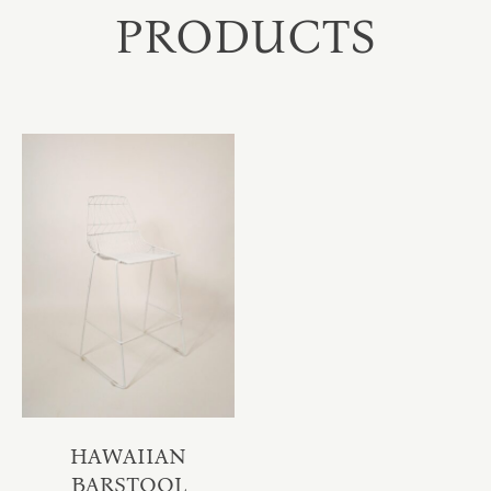
PRODUCTS
HAWAIIAN
BARSTOOL