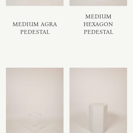
MEDIUM
MEDIUM AGRA
HEXAGON
PEDESTAL
PEDESTAL