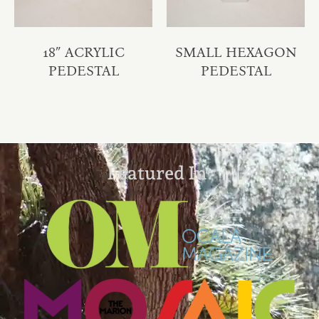
18″ ACRYLIC
SMALL HEXAGON
PEDESTAL
PEDESTAL
Featured In: