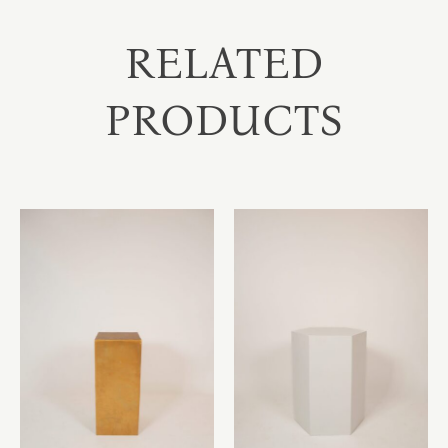
RELATED
PRODUCTS