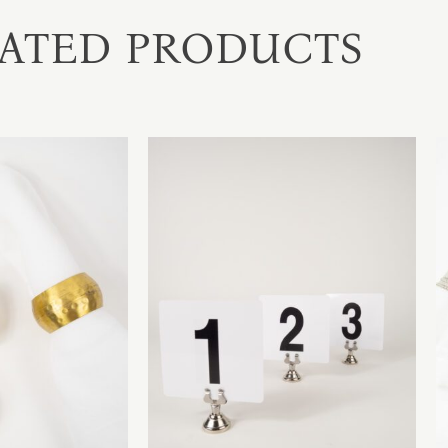
ATED PRODUCTS