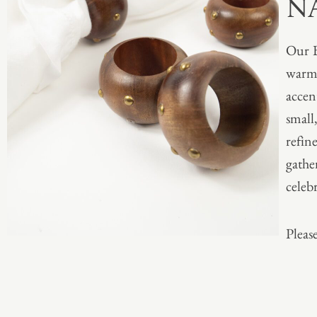
N
Our 
warmt
accen
small
refin
gathe
celeb
Please