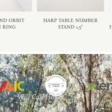
ND ORBIT
HARP TABLE NUMBER
N RING
STAND 1.5″
Featured In:
Will Call Hours
Mon-Fri 9 AM – 4 PM