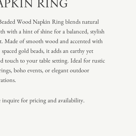
APKIN RING
Beaded Wood Napkin Ring blends natural
h with a hint of shine for a balanced, stylish
t. Made of smooth wood and accented with
, spaced gold beads, it adds an earthy yet
ed touch to your table setting. Ideal for rustic
rings, boho events, or elegant outdoor
rations.
 inquire for pricing and availability.