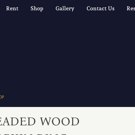
Rent
Shop
Gallery
Contact Us
Re
OP
EADED WOOD