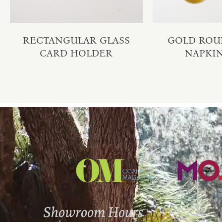
RECTANGULAR GLASS
GOLD ROU
CARD HOLDER
NAPKI
Showroom Hours