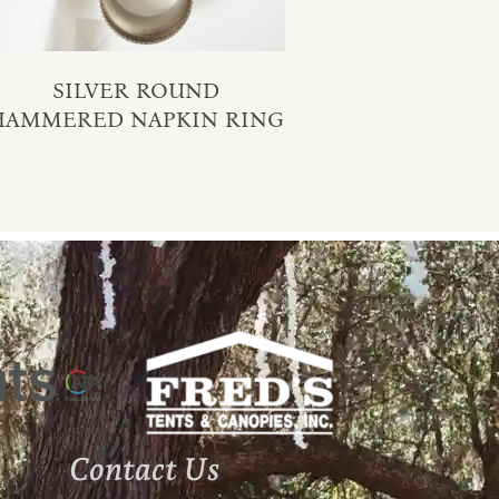
SILVER ROUND
HAMMERED NAPKIN RING
Contact Us