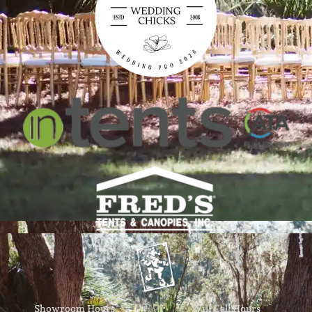
Showroom Hours
Will Call Hours