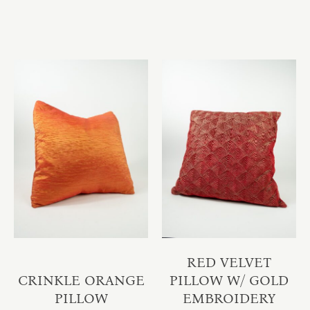
RED VELVET
CRINKLE ORANGE
PILLOW W/ GOLD
PILLOW
EMBROIDERY