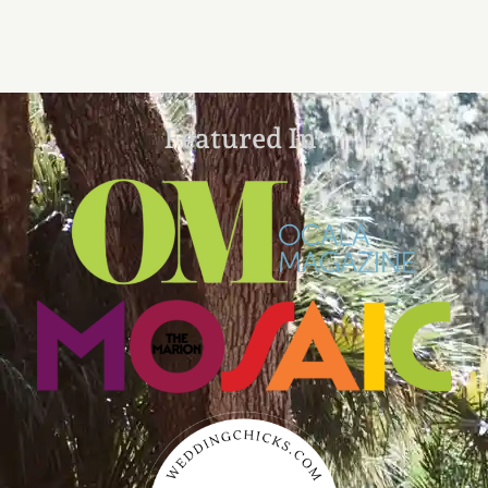
Featured In: