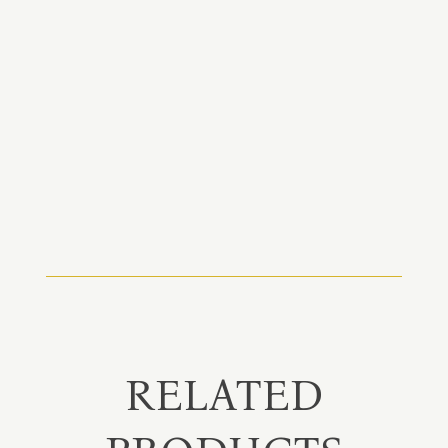
RELATED