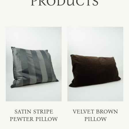
PRODUCTS
SATIN STRIPE
VELVET BROWN
PEWTER PILLOW
PILLOW