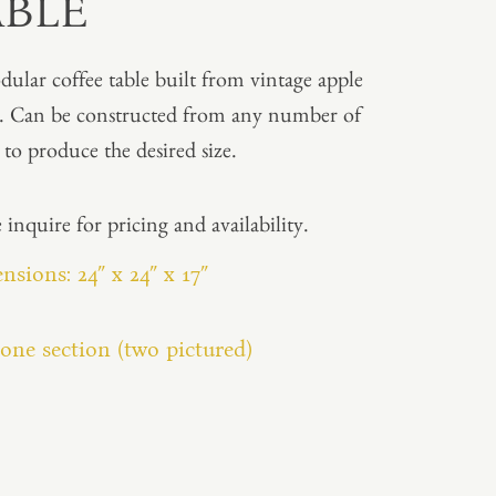
ABLE
ular coffee table built from vintage apple
s. Can be constructed from any number of
s to produce the desired size.
 inquire for pricing and availability.
sions: 24″ x 24″ x 17″
one section (two pictured)