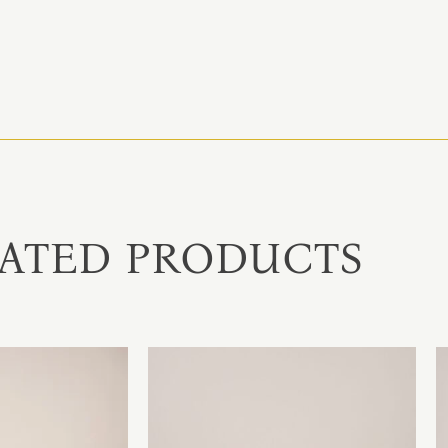
ATED PRODUCTS