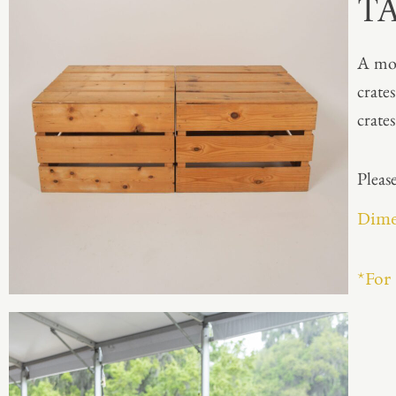
T
A mod
crate
crate
Please
Dimen
*For 