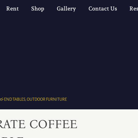
Rent
Shop
Gallery
Contact Us
Re
 & END TABLES
,
OUTDOOR FURNITURE
RATE COFFEE