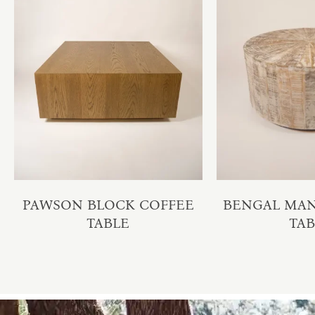
PAWSON BLOCK COFFEE
BENGAL MA
TABLE
TA