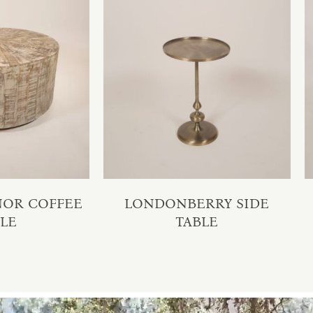
NOR COFFEE
LONDONBERRY SIDE
BLE
TABLE