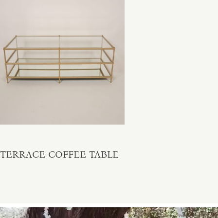
TERRACE COFFEE TABLE